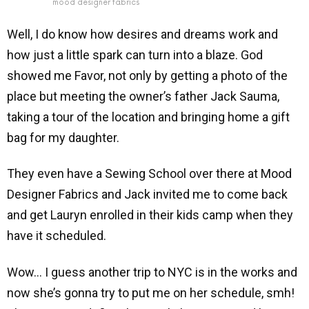
mood designer fabrics
Well, I do know how desires and dreams work and
how just a little spark can turn into a blaze. God
showed me Favor, not only by getting a photo of the
place but meeting the owner’s father Jack Sauma,
taking a tour of the location and bringing home a gift
bag for my daughter.
They even have a Sewing School over there at Mood
Designer Fabrics and Jack invited me to come back
and get Lauryn enrolled in their kids camp when they
have it scheduled.
Wow… I guess another trip to NYC is in the works and
now she’s gonna try to put me on her schedule, smh!