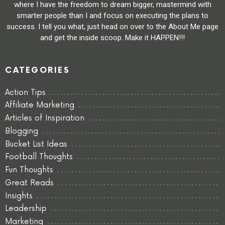
where I have the freedom to dream bigger, mastermind with
smarter people than I and focus on executing the plans to
success. I tell you what, just head on over to the About Me page
and get the inside scoop. Make it HAPPEN!!!
CATEGORIES
Action Tips
Affiliate Marketing
Articles of Inspiration
Blogging
Bucket List Ideas
Football Thoughts
Fun Thoughts
Great Reads
Insights
Leadership
Marketing