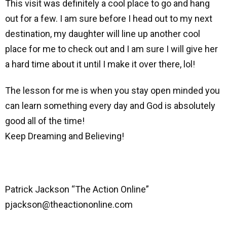
This visit was definitely a cool place to go and hang
out for a few. I am sure before I head out to my next
destination, my daughter will line up another cool
place for me to check out and I am sure I will give her
a hard time about it until I make it over there, lol!
The lesson for me is when you stay open minded you
can learn something every day and God is absolutely
good all of the time!
Keep Dreaming and Believing!
Patrick Jackson “The Action Online”
pjackson@theactiononline.com