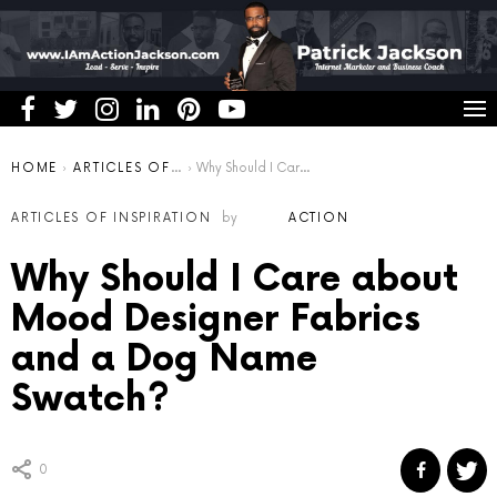
You are here:
HOME
ARTICLES OF INSPIRATION
Why Should I Care about Mood Designer Fabrics and a Dog Name Swatch?
ARTICLES OF INSPIRATION
by
ACTION
Why Should I Care about
Mood Designer Fabrics
and a Dog Name
Swatch?
0