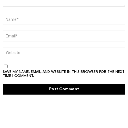
NAME
*
EMAIL
*
WEBSITE
SAVE MY NAME, EMAIL, AND WEBSITE IN THIS BROWSER FOR THE NEXT
TIME I COMMENT.