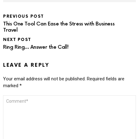
PREVIOUS POST
This One Tool Can Ease the Stress with Business
Travel
NEXT POST
Ring Ring… Answer the Call!
LEAVE A REPLY
Your email address will not be published.
Required fields are
marked
*
COMMENT
*