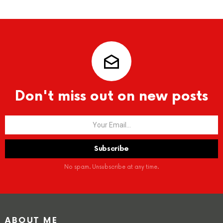
Don't miss out on new posts
No spam. Unsubscribe at any time.
ABOUT ME