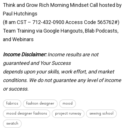
Think and Grow Rich Morning Mindset Call hosted by
Paul Hutchings
(8 am CST – 712-432-0900 Access Code 565762#)
Team Training via Google Hangouts, Blab Podcasts,
and Webinars
Income Disclaimer:
Income results are not
guaranteed and Your Success
depends upon your skills, work effort, and market
conditions.
We do not guarantee any level of income
or success.
fabrics
fashion designer
mood
mood designer fashions
project runway
sewing school
swatch