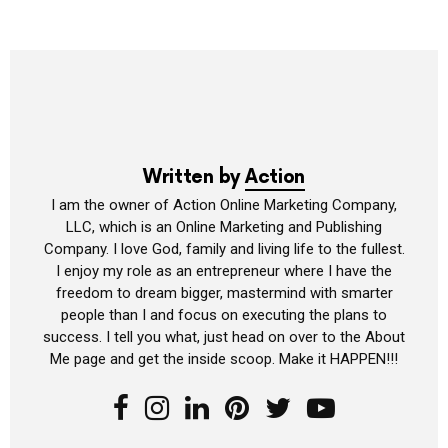
Written by
Action
I am the owner of Action Online Marketing Company,
LLC, which is an Online Marketing and Publishing
Company. I love God, family and living life to the fullest.
I enjoy my role as an entrepreneur where I have the
freedom to dream bigger, mastermind with smarter
people than I and focus on executing the plans to
success. I tell you what, just head on over to the About
Me page and get the inside scoop. Make it HAPPEN!!!