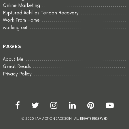
Online Marketing
Ruptured Achilles Tendon Recovery
Work From Home
working out
PAGES
About Me
Great Reads
Privacy Policy
© 2020 I AM ACTION JACKSON | ALL RIGHTS RESERVED