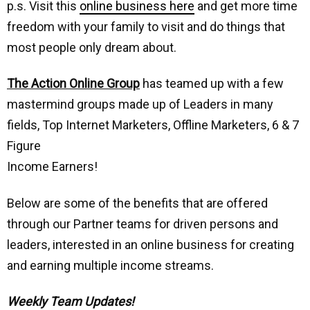
p.s. Visit this
online business here
and get more time
freedom with your family to visit and do things that
most people only dream about.
The Action Online Group
has teamed up with a few
mastermind groups made up of Leaders in many
fields, Top Internet Marketers, Offline Marketers, 6 & 7
Figure
Income Earners!
Below are some of the benefits that are offered
through our Partner teams for driven persons and
leaders, interested in an online business for creating
and earning multiple income streams.
Weekly Team Updates!