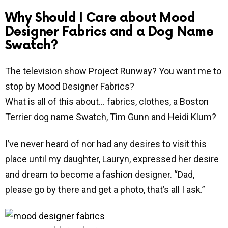
Why Should I Care about Mood
Designer Fabrics and a Dog Name
Swatch?
The television show Project Runway? You want me to
stop by Mood Designer Fabrics?
What is all of this about… fabrics, clothes, a Boston
Terrier dog name Swatch, Tim Gunn and Heidi Klum?
I’ve never heard of nor had any desires to visit this
place until my daughter, Lauryn, expressed her desire
and dream to become a fashion designer. “Dad,
please go by there and get a photo, that’s all I ask.”