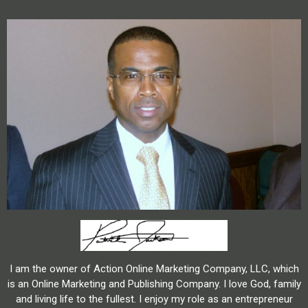
I am the owner of Action Online Marketing Company, LLC, which
is an Online Marketing and Publishing Company. I love God, family
and living life to the fullest. I enjoy my role as an entrepreneur