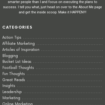
smarter people than I and focus on executing the plans to
success. I tell you what, just head on over to the About Me page
and get the inside scoop. Make it HAPPEN!!!
CATEGORIES
Action Tips
Affiliate Marketing
Articles of Inspiration
Blogging
Bucket List Ideas
Football Thoughts
Fun Thoughts
Great Reads
Insights
Leadership
Marketing
Online Marketing