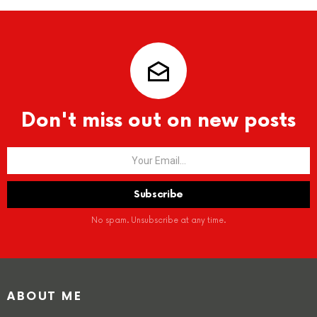
Don't miss out on new posts
No spam. Unsubscribe at any time.
ABOUT ME