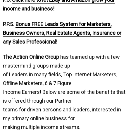
income and business!
P.P.S.
Bonus FREE Leads System for Marketers,
Business Owners, Real Estate Agents, Insurance or
any Sales Professional!
The Action Online Group
has teamed up with a few
mastermind groups made up
of Leaders in many fields, Top Internet Marketers,
Offline Marketers, 6 & 7 Figure
Income Earners! Below are some of the benefits that
is offered through our Partner
teams for driven persons and leaders, interested in
my primary online business for
making multiple income streams.