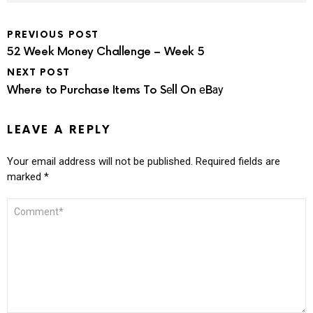
PREVIOUS POST
52 Week Money Challenge – Week 5
NEXT POST
Where to Purchase Items To Sеll On еBау
LEAVE A REPLY
Your email address will not be published.
Required fields are
marked
*
COMMENT
*