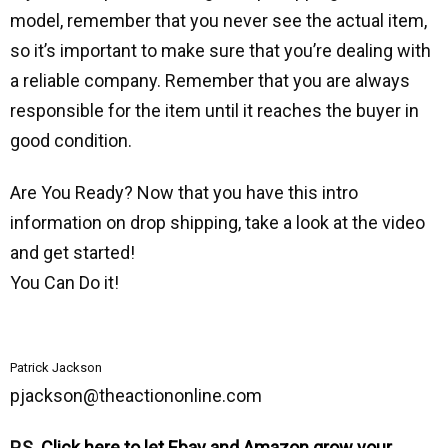
model, remember that you never see the actual item,
ѕо it’s important to make sure that you’re dealing with
a reliable company. Remember that you are always
responsible for the item until it reaches the buyer in
good condition.
Are You Ready? Now that you have this intro
information on drop shipping, take a look at the video
and get started!
You Can Do it!
Patrick Jackson
pjackson@theactiononline.com
P.S.
Click here to let Ebay and Amazon grow your