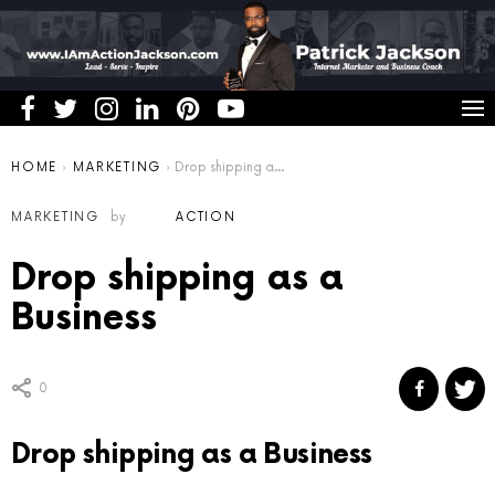
You are here:
HOME
MARKETING
Drop shipping as a Business
MARKETING
by
ACTION
Drop shipping as a
Business
0
Drop shipping as a Business