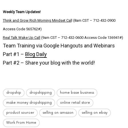
Weekly Team Updates!
Think and Grow Rich Morning Mindset Cal
l (8am CST – 712-432-0900
Access Code 565762#)
Real Talk Wake Up Call
(9am CST – 712-432-0600 Access Code 136941#)
Team Training via Google Hangouts and Webinars
Part #1 –
Blog Daily
Part #2 – Share your blog with the world!
dropship
dropshipping
home base business
make money dropshipping
online retail store
product sourcer
selling on amazon
selling on ebay
Work From Home