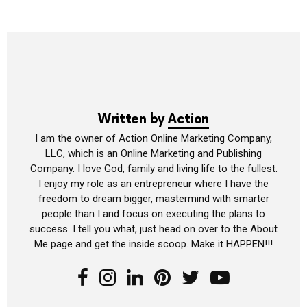
Written by
Action
I am the owner of Action Online Marketing Company,
LLC, which is an Online Marketing and Publishing
Company. I love God, family and living life to the fullest.
I enjoy my role as an entrepreneur where I have the
freedom to dream bigger, mastermind with smarter
people than I and focus on executing the plans to
success. I tell you what, just head on over to the About
Me page and get the inside scoop. Make it HAPPEN!!!