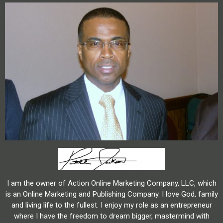
I am the owner of Action Online Marketing Company, LLC, which
is an Online Marketing and Publishing Company. I love God, family
and living life to the fullest. I enjoy my role as an entrepreneur
where I have the freedom to dream bigger, mastermind with