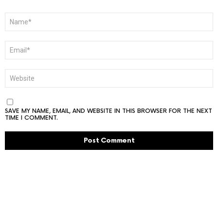
NAME
*
EMAIL
*
WEBSITE
SAVE MY NAME, EMAIL, AND WEBSITE IN THIS BROWSER FOR THE NEXT
TIME I COMMENT.