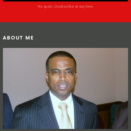
No spam. Unsubscribe at any time.
ABOUT ME