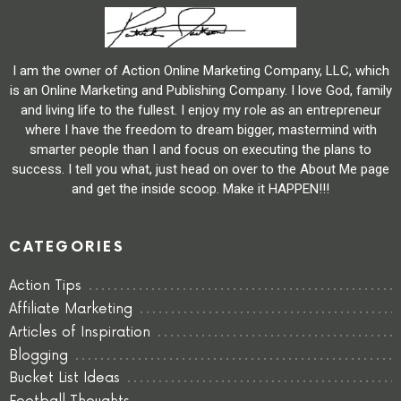
I am the owner of Action Online Marketing Company, LLC, which
is an Online Marketing and Publishing Company. I love God, family
and living life to the fullest. I enjoy my role as an entrepreneur
where I have the freedom to dream bigger, mastermind with
smarter people than I and focus on executing the plans to
success. I tell you what, just head on over to the About Me page
and get the inside scoop. Make it HAPPEN!!!
CATEGORIES
Action Tips
Affiliate Marketing
Articles of Inspiration
Blogging
Bucket List Ideas