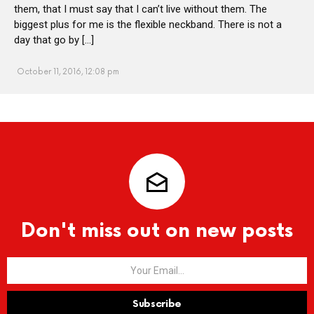
them, that I must say that I can’t live without them. The
biggest plus for me is the flexible neckband. There is not a
day that go by […]
October 11, 2016, 12:08 pm
Don't miss out on new posts