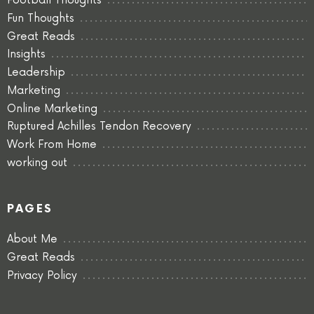
Football Thoughts
Fun Thoughts
Great Reads
Insights
Leadership
Marketing
Online Marketing
Ruptured Achilles Tendon Recovery
Work From Home
working out
PAGES
About Me
Great Reads
Privacy Policy