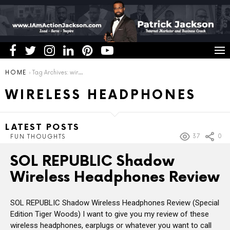
You are here:
HOME
Tag Archives: wireless headphones
WIRELESS HEADPHONES
LATEST POSTS
37
0
FUN THOUGHTS
SOL REPUBLIC Shadow
Wireless Headphones Review
SOL REPUBLIC Shadow Wireless Headphones Review (Special
Edition Tiger Woods) I want to give you my review of these
wireless headphones, earplugs or whatever you want to call