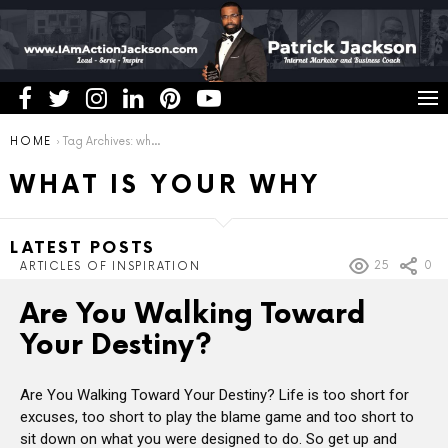
You are here:
HOME
Tag Archives: what is your why
WHAT IS YOUR WHY
LATEST POSTS
25
0
ARTICLES OF INSPIRATION
Are You Walking Toward
Your Destiny?
Are You Walking Toward Your Destiny? Life is too short for
excuses, too short to play the blame game and too short to
sit down on what you were designed to do. So get up and