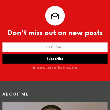
Don't miss out on new posts
No spam. Unsubscribe at any time.
ABOUT ME