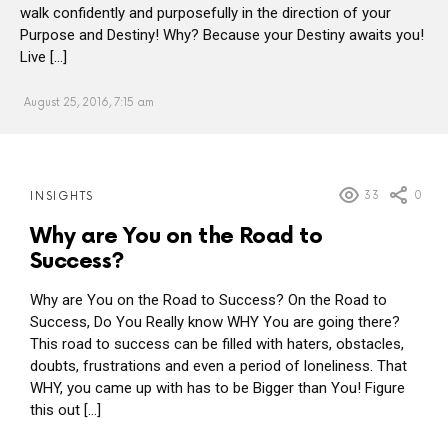
walk confidently and purposefully in the direction of your
Purpose and Destiny! Why? Because your Destiny awaits you!
Live […]
August 25, 2016, 7:15 am
MORE
33
0
INSIGHTS
POSTS
Why are You on the Road to
Success?
Why are You on the Road to Success? On the Road to
Success, Do You Really know WHY You are going there?
This road to success can be filled with haters, obstacles,
doubts, frustrations and even a period of loneliness. That
WHY, you came up with has to be Bigger than You! Figure
this out […]