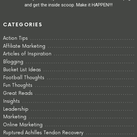
and get the inside scoop. Make it HAPPEN!!!
CATEGORIES
Action Tips
Affiliate Marketing
Articles of Inspiration
Blogging
Bucket List Ideas
Football Thoughts
Fun Thoughts
Great Reads
Insights
Leadership
Marketing
Online Marketing
Ruptured Achilles Tendon Recovery