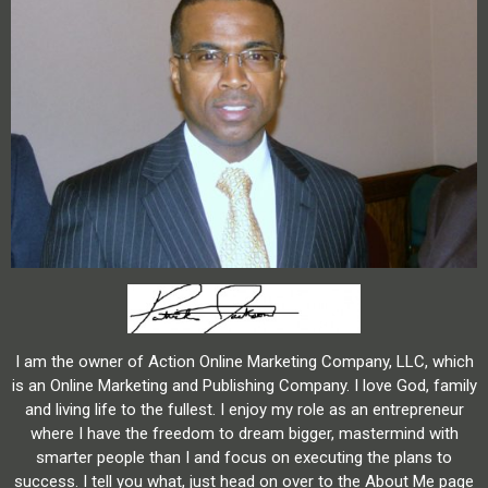
I am the owner of Action Online Marketing Company, LLC, which
is an Online Marketing and Publishing Company. I love God, family
and living life to the fullest. I enjoy my role as an entrepreneur
where I have the freedom to dream bigger, mastermind with
smarter people than I and focus on executing the plans to
success. I tell you what, just head on over to the About Me page