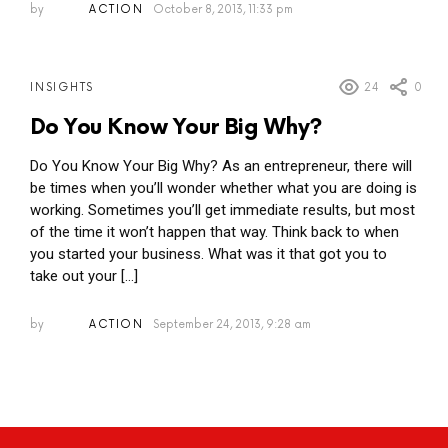
by
ACTION
October 8, 2013, 11:33 pm
24
0
INSIGHTS
Do You Know Your Big Why?
Do You Know Your Big Why? As an entrepreneur, there will
be times when you’ll wonder whether what you are doing is
working. Sometimes you’ll get immediate results, but most
of the time it won’t happen that way. Think back to when
you started your business. What was it that got you to
take out your […]
by
ACTION
September 24, 2013, 9:28 am