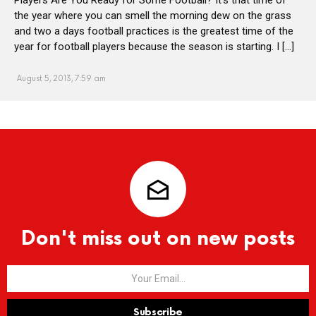
the year where you can smell the morning dew on the grass
and two a days football practices is the greatest time of the
year for football players because the season is starting. I […]
August 5, 2013, 7:59 am
Don't miss out on new posts