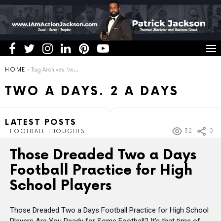
You are here:
HOME
Tag Archives: two a days. 2 a days
TWO A DAYS. 2 A DAYS
LATEST POSTS
32
0
FOOTBALL THOUGHTS
Those Dreaded Two a Days
Football Practice for High
School Players
Those Dreaded Two a Days Football Practice for High School
Players Are You Ready for Some Football? It’s that time of