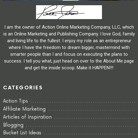
I am the owner of Action Online Marketing Company, LLC, which
is an Online Marketing and Publishing Company. I love God, family
and living life to the fullest. I enjoy my role as an entrepreneur
where I have the freedom to dream bigger, mastermind with
smarter people than I and focus on executing the plans to
success. I tell you what, just head on over to the About Me page
and get the inside scoop. Make it HAPPEN!!!
CATEGORIES
Action Tips
Affiliate Marketing
Articles of Inspiration
Blogging
Bucket List Ideas