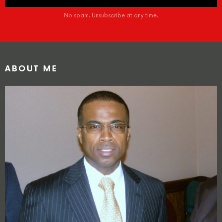
No spam. Unsubscribe at any time.
ABOUT ME