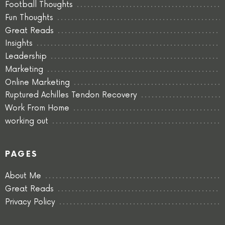
Football Thoughts
Fun Thoughts
Great Reads
Insights
Leadership
Marketing
Online Marketing
Ruptured Achilles Tendon Recovery
Work From Home
working out
PAGES
About Me
Great Reads
Privacy Policy