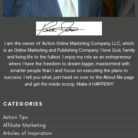
I am the owner of Action Online Marketing Company, LLC, which
is an Online Marketing and Publishing Company. I love God, family
and living life to the fullest. I enjoy my role as an entrepreneur
where I have the freedom to dream bigger, mastermind with
smarter people than I and focus on executing the plans to
success. I tell you what, just head on over to the About Me page
and get the inside scoop. Make it HAPPEN!!!
CATEGORIES
Action Tips
Affiliate Marketing
Articles of Inspiration