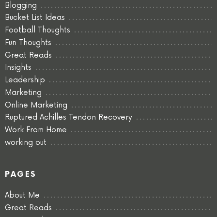
Blogging
Bucket List Ideas
Football Thoughts
Fun Thoughts
Great Reads
Insights
Leadership
Marketing
Online Marketing
Ruptured Achilles Tendon Recovery
Work From Home
working out
PAGES
About Me
Great Reads