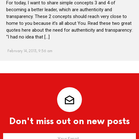
For today, I want to share simple concepts 3 and 4 of
becoming a better leader, which are authenticity and
transparency. These 2 concepts should reach very close to
home to you because it’s all about You. Read these two great
quotes here about the need for authenticity and transparency:
“I had no idea that […]
February 14, 2013, 9:56 am
Don't miss out on new posts