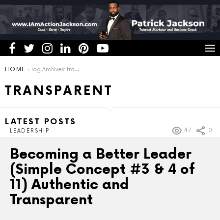
You are here:
HOME
Tag Archives: transparent
TRANSPARENT
LATEST POSTS
47
0
LEADERSHIP
Becoming a Better Leader
(Simple Concept #3 & 4 of
11) Authentic and
Transparent