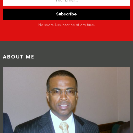
No spam. Unsubscribe at any time.
ABOUT ME