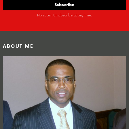
No spam. Unsubscribe at any time.
ABOUT ME