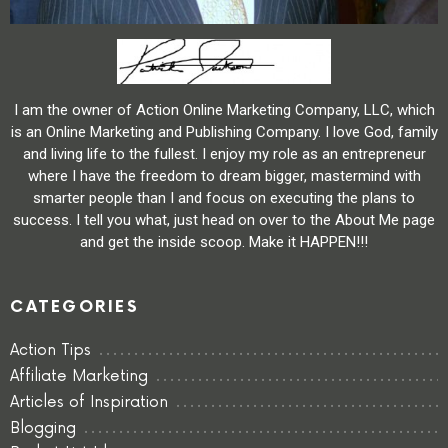
I am the owner of Action Online Marketing Company, LLC, which
is an Online Marketing and Publishing Company. I love God, family
and living life to the fullest. I enjoy my role as an entrepreneur
where I have the freedom to dream bigger, mastermind with
smarter people than I and focus on executing the plans to
success. I tell you what, just head on over to the About Me page
and get the inside scoop. Make it HAPPEN!!!
CATEGORIES
Action Tips
Affiliate Marketing
Articles of Inspiration
Blogging