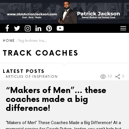
You are here:
HOME
Tag Archives: track coaches
TRACK COACHES
LATEST POSTS
30
0
ARTICLES OF INSPIRATION
“Makers of Men”… these
coaches made a big
difference!
“Makers of Men” These Coaches Made a Big Difference! At a
memorial service for Coach Ruben Jordan, you can’t help but