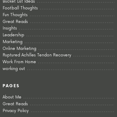
Bucket List Ideas
Football Thoughts
Fun Thoughts
Great Reads
Insights
Leadership
Marketing
Online Marketing
Ruptured Achilles Tendon Recovery
Work From Home
working out
PAGES
About Me
Great Reads
Privacy Policy