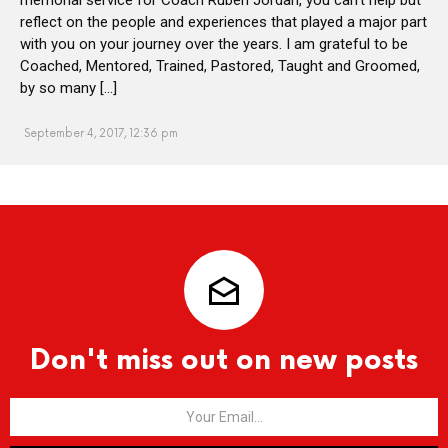
reflect on the people and experiences that played a major part
with you on your journey over the years. I am grateful to be
Coached, Mentored, Trained, Pastored, Taught and Groomed,
by so many […]
September 4, 2017, 12:36 pm
Don't miss out on new posts