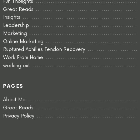
Fun Thoughts
Great Reads
Insights
Leadership
Marketing
Online Marketing
Ruptured Achilles Tendon Recovery
Work From Home
working out
PAGES
About Me
Great Reads
Privacy Policy