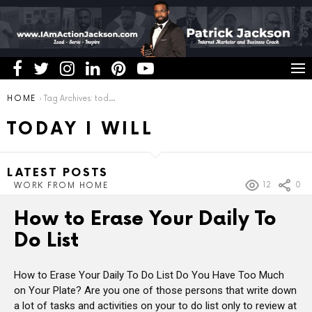
You are here:
HOME
Tag Archives: today i will
TODAY I WILL
LATEST POSTS
12
0
WORK FROM HOME
How to Erase Your Daily To
Do List
How to Erase Your Daily To Do List Do You Have Too Much
on Your Plate? Are you one of those persons that write down
a lot of tasks and activities on your to do list only to review at