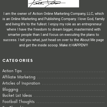
I am the owner of Action Online Marketing Company, LLC, which
is an Online Marketing and Publishing Company. I love God, family
and living life to the fullest. I enjoy my role as an entrepreneur
where I have the freedom to dream bigger, mastermind with
smarter people than I and focus on executing the plans to
success. I tell you what, just head on over to the About Me page
and get the inside scoop. Make it HAPPEN!!!
CATEGORIES
Action Tips
Affiliate Marketing
Articles of Inspiration
Blogging
Bucket List Ideas
Football Thoughts