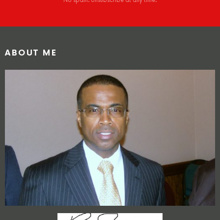
No spam. Unsubscribe at any time.
ABOUT ME