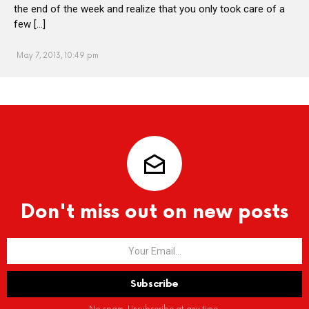
the end of the week and realize that you only took care of a
few […]
May 7, 2013, 10:49 pm
Don't miss out on new posts