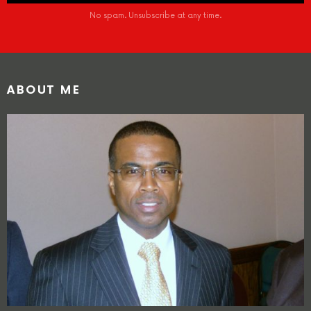
No spam. Unsubscribe at any time.
ABOUT ME