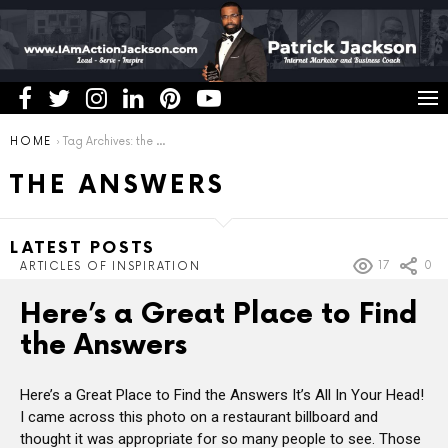
You are here:
HOME
Tag Archives: the answers
THE ANSWERS
LATEST POSTS
17
0
ARTICLES OF INSPIRATION
Here’s a Great Place to Find
the Answers
Here’s a Great Place to Find the Answers It’s All In Your Head!
I came across this photo on a restaurant billboard and
thought it was appropriate for so many people to see. Those