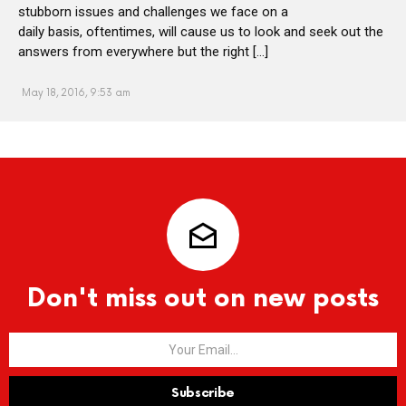
stubborn issues and challenges we face on a
daily basis, oftentimes, will cause us to look and seek out the
answers from everywhere but the right […]
May 18, 2016, 9:53 am
Don't miss out on new posts