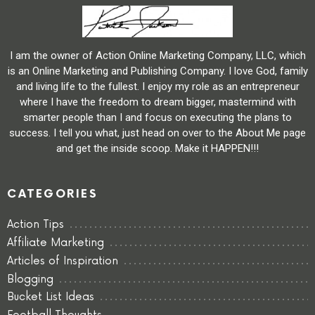
I am the owner of Action Online Marketing Company, LLC, which
is an Online Marketing and Publishing Company. I love God, family
and living life to the fullest. I enjoy my role as an entrepreneur
where I have the freedom to dream bigger, mastermind with
smarter people than I and focus on executing the plans to
success. I tell you what, just head on over to the About Me page
and get the inside scoop. Make it HAPPEN!!!
CATEGORIES
Action Tips
Affiliate Marketing
Articles of Inspiration
Blogging
Bucket List Ideas