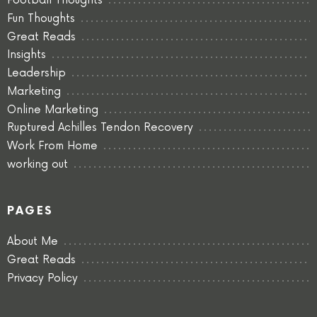
Football Thoughts
Fun Thoughts
Great Reads
Insights
Leadership
Marketing
Online Marketing
Ruptured Achilles Tendon Recovery
Work From Home
working out
PAGES
About Me
Great Reads
Privacy Policy