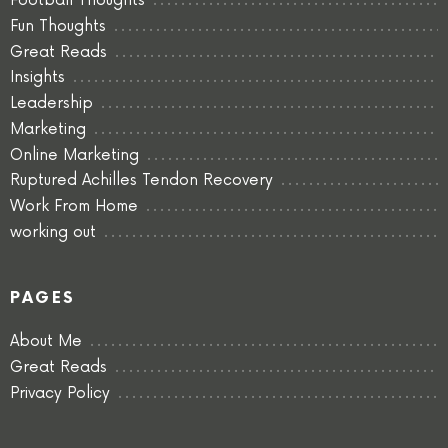
Football Thoughts
Fun Thoughts
Great Reads
Insights
Leadership
Marketing
Online Marketing
Ruptured Achilles Tendon Recovery
Work From Home
working out
PAGES
About Me
Great Reads
Privacy Policy