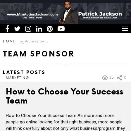
You are here:
HOME
Tag Archives: team sponsor
TEAM SPONSOR
LATEST POSTS
25
0
MARKETING
How to Choose Your Success
Team
How to Choose Your Success Team As more and more
people go online looking for that right business, more people
will think carefully about not only what business/program they