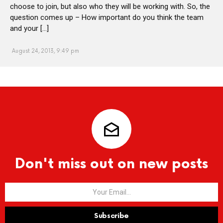
choose to join, but also who they will be working with. So, the
question comes up – How important do you think the team
and your […]
August 24, 2013, 9:49 pm
Don't miss out on new posts