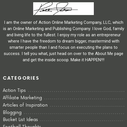
I am the owner of Action Online Marketing Company, LLC, which
is an Online Marketing and Publishing Company. I love God, family
and living life to the fullest. I enjoy my role as an entrepreneur
where I have the freedom to dream bigger, mastermind with
smarter people than I and focus on executing the plans to
success. I tell you what, just head on over to the About Me page
and get the inside scoop. Make it HAPPEN!!!
CATEGORIES
Action Tips
Affiliate Marketing
Articles of Inspiration
Blogging
Bucket List Ideas