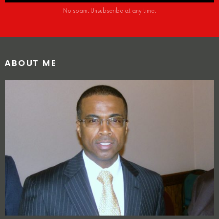
No spam. Unsubscribe at any time.
ABOUT ME