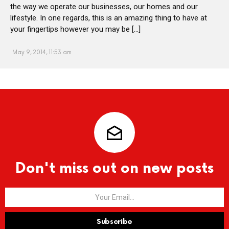
the way we operate our businesses, our homes and our
lifestyle. In one regards, this is an amazing thing to have at
your fingertips however you may be […]
May 9, 2014, 11:53 am
Don't miss out on new posts