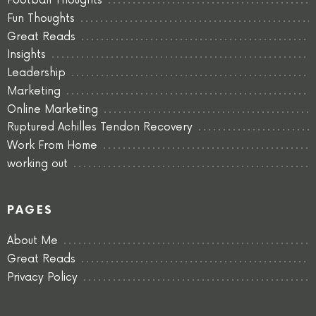
Football Thoughts
Fun Thoughts
Great Reads
Insights
Leadership
Marketing
Online Marketing
Ruptured Achilles Tendon Recovery
Work From Home
working out
PAGES
About Me
Great Reads
Privacy Policy