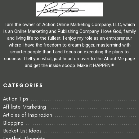
I am the owner of Action Online Marketing Company, LLC, which
is an Online Marketing and Publishing Company. I love God, family
and living life to the fullest. I enjoy my role as an entrepreneur
where I have the freedom to dream bigger, mastermind with
smarter people than I and focus on executing the plans to
success. I tell you what, just head on over to the About Me page
and get the inside scoop. Make it HAPPEN!!!
CATEGORIES
Action Tips
Affiliate Marketing
Articles of Inspiration
Blogging
Bucket List Ideas