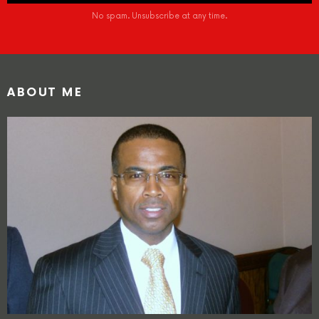
No spam. Unsubscribe at any time.
ABOUT ME