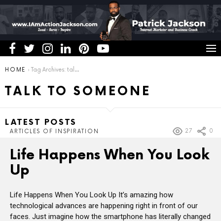
You are here:
HOME
Tag Archives: talk to someone
TALK TO SOMEONE
LATEST POSTS
27
0
ARTICLES OF INSPIRATION
Life Happens When You Look
Up
Life Happens When You Look Up It’s amazing how
technological advances are happening right in front of our
faces. Just imagine how the smartphone has literally changed