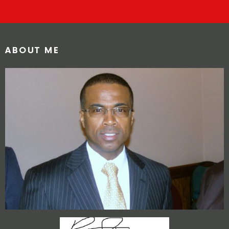
ABOUT ME