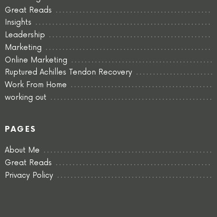
Great Reads
Insights
Leadership
Marketing
Online Marketing
Ruptured Achilles Tendon Recovery
Work From Home
working out
PAGES
About Me
Great Reads
Privacy Policy