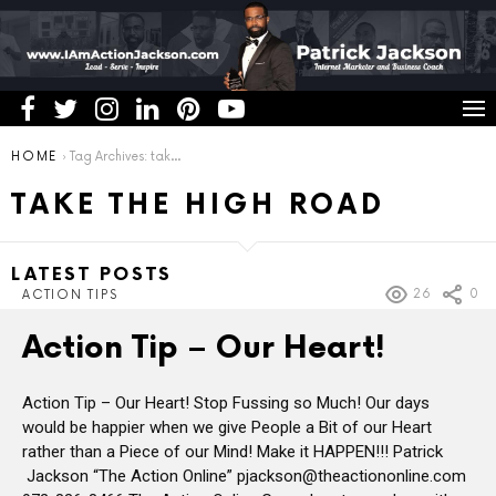
You are here:
HOME
Tag Archives: take the high road
TAKE THE HIGH ROAD
LATEST POSTS
26
0
ACTION TIPS
Action Tip – Our Heart!
Action Tip – Our Heart! Stop Fussing so Much! Our days
would be happier when we give People a Bit of our Heart
rather than a Piece of our Mind! Make it HAPPEN!!! Patrick
Jackson “The Action Online” pjackson@theactiononline.com