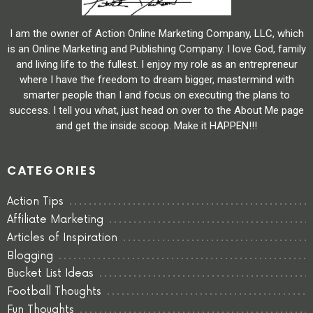
I am the owner of Action Online Marketing Company, LLC, which
is an Online Marketing and Publishing Company. I love God, family
and living life to the fullest. I enjoy my role as an entrepreneur
where I have the freedom to dream bigger, mastermind with
smarter people than I and focus on executing the plans to
success. I tell you what, just head on over to the About Me page
and get the inside scoop. Make it HAPPEN!!!
CATEGORIES
Action Tips
Affiliate Marketing
Articles of Inspiration
Blogging
Bucket List Ideas
Football Thoughts
Fun Thoughts