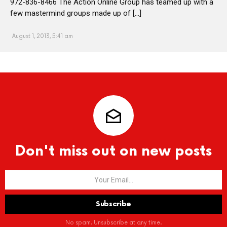
972-836-8466 The Action Online Group has teamed up with a
few mastermind groups made up of […]
August 1, 2013, 5:41 am
Don't miss out on new posts
No spam. Unsubscribe at any time.