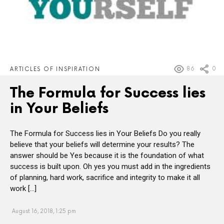
86
0
ARTICLES OF INSPIRATION
The Formula for Success lies
in Your Beliefs
The Formula for Success lies in Your Beliefs Do you really
believe that your beliefs will determine your results? The
answer should be Yes because it is the foundation of what
success is built upon. Oh yes you must add in the ingredients
of planning, hard work, sacrifice and integrity to make it all
work […]
August 16, 2018, 1:25 pm