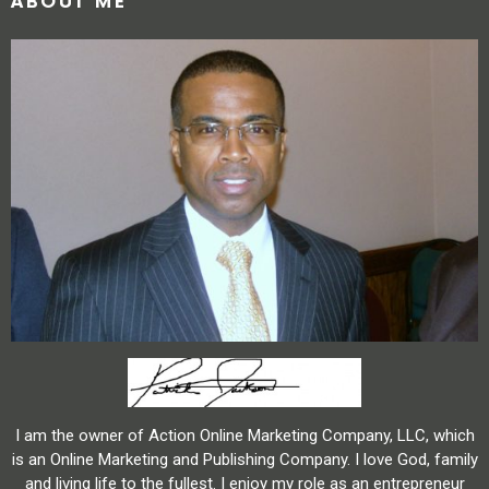
ABOUT ME
I am the owner of Action Online Marketing Company, LLC, which
is an Online Marketing and Publishing Company. I love God, family
and living life to the fullest. I enjoy my role as an entrepreneur