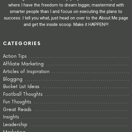
where I have the freedom to dream bigger, mastermind with
smarter people than I and focus on executing the plans to
success. I tell you what, just head on over to the About Me page
and get the inside scoop. Make it HAPPEN!!!
CATEGORIES
Action Tips
Affiliate Marketing
Articles of Inspiration
Blogging
Bucket List Ideas
Football Thoughts
Fun Thoughts
Great Reads
Insights
Leadership