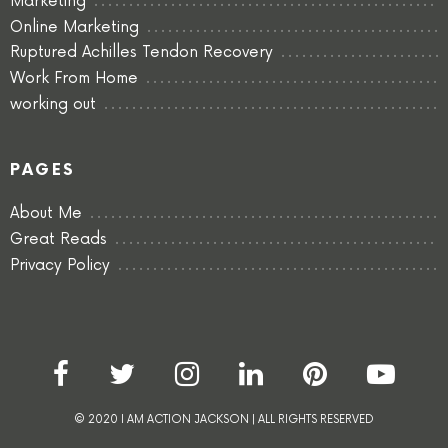
Marketing
Online Marketing
Ruptured Achilles Tendon Recovery
Work From Home
working out
PAGES
About Me
Great Reads
Privacy Policy
© 2020 I AM ACTION JACKSON | ALL RIGHTS RESERVED