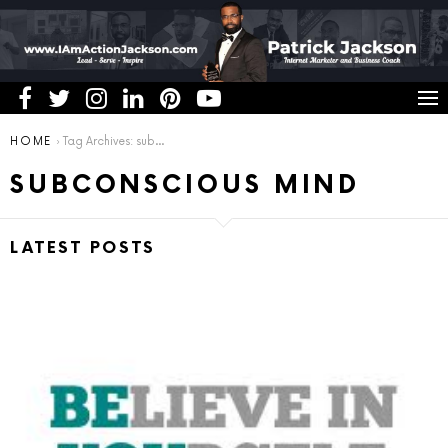
You are here:
HOME
Tag Archives: subconscious mind
SUBCONSCIOUS MIND
LATEST POSTS