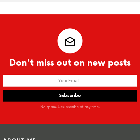
Don't miss out on new posts
No spam. Unsubscribe at any time.