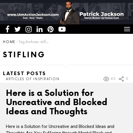
You are here:
HOME
Tag Archives: stifling
STIFLING
LATEST POSTS
40
0
ARTICLES OF INSPIRATION
Here is a Solution for
Uncreative and Blocked
Ideas and Thoughts
Here is a Solution for Uncreative and Blocked Ideas and
Thoughts Are You Suffering through Mental Block and