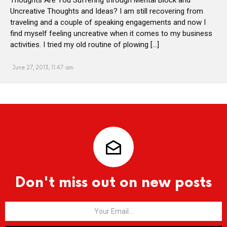
Uncreative Thoughts and Ideas? I am still recovering from
traveling and a couple of speaking engagements and now I
find myself feeling uncreative when it comes to my business
activities. I tried my old routine of plowing […]
June 27, 2013, 11:47 am
Don't miss out on new posts