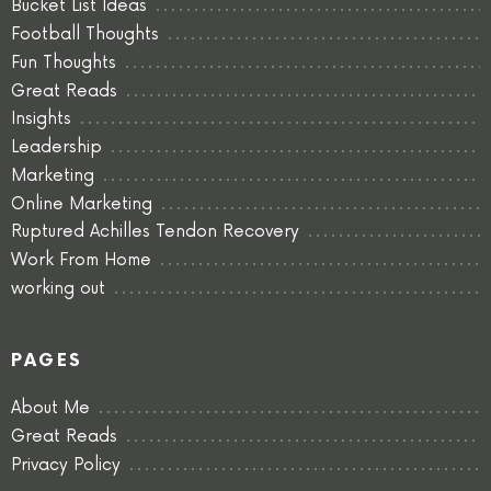
Bucket List Ideas
Football Thoughts
Fun Thoughts
Great Reads
Insights
Leadership
Marketing
Online Marketing
Ruptured Achilles Tendon Recovery
Work From Home
working out
PAGES
About Me
Great Reads
Privacy Policy