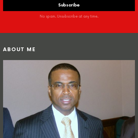
No spam. Unsubscribe at any time.
ABOUT ME