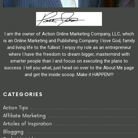
I am the owner of Action Online Marketing Company, LLC, which
is an Online Marketing and Publishing Company. I love God, family
and living life to the fullest. I enjoy my role as an entrepreneur
where I have the freedom to dream bigger, mastermind with
smarter people than I and focus on executing the plans to
success. I tell you what, just head on over to the About Me page
and get the inside scoop. Make it HAPPEN!!!
CATEGORIES
Action Tips
Affiliate Marketing
Articles of Inspiration
Blogging