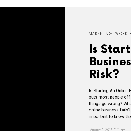
MARKETING
WORK 
Is Star
Busine
Risk?
Is Starting An Online
puts most people off s
things go wrong? What
online business fails?
important to know that
August 8, 2013, 11:11 am