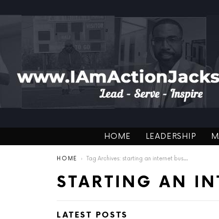
HOME
LEADERSHIP
M
You are here:
HOME
Tag Archives: starting an internet business
STARTING AN IN
LATEST POSTS