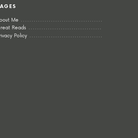
PAGES
bout Me
reat Reads
rivacy Policy