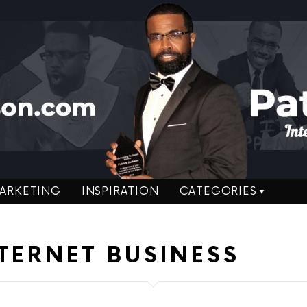
ARKETING
INSPIRATION
CATEGORIES
TERNET BUSINESS