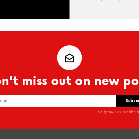
n't miss out on new po
No spam. Unsubscribe at