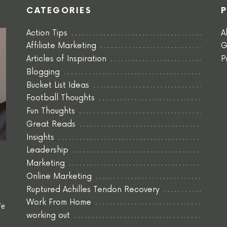
CATEGORIES
Action Tips
A
Affiliate Marketing
G
Articles of Inspiration
P
Blogging
Bucket List Ideas
Football Thoughts
Fun Thoughts
Great Reads
Insights
Leadership
Marketing
Online Marketing
Ruptured Achilles Tendon Recovery
Work From Home
fe
working out