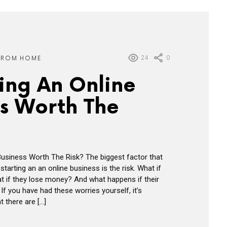
24
0
FROM HOME
ting An Online
ss Worth The
 Business Worth The Risk? The biggest factor that
tarting an an online business is the risk. What if
 if they lose money? And what happens if their
 If you have had these worries yourself, it’s
 there are […]