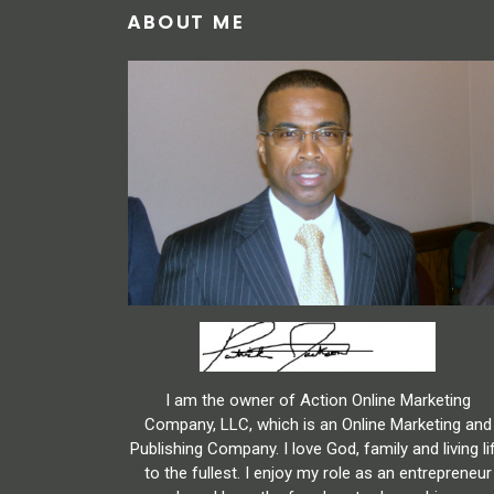
ABOUT ME
I am the owner of Action Online Marketing
Company, LLC, which is an Online Marketing and
Publishing Company. I love God, family and living li
to the fullest. I enjoy my role as an entrepreneur