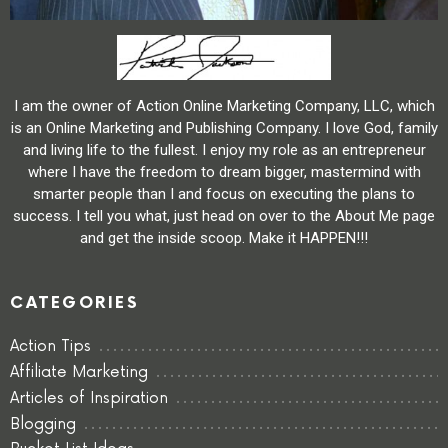
I am the owner of Action Online Marketing Company, LLC, which
is an Online Marketing and Publishing Company. I love God, family
and living life to the fullest. I enjoy my role as an entrepreneur
where I have the freedom to dream bigger, mastermind with
smarter people than I and focus on executing the plans to
success. I tell you what, just head on over to the About Me page
and get the inside scoop. Make it HAPPEN!!!
CATEGORIES
Action Tips
Affiliate Marketing
Articles of Inspiration
Blogging