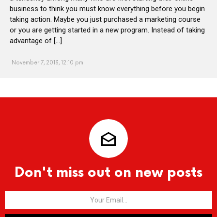
business to think you must know everything before you begin
taking action. Maybe you just purchased a marketing course
or you are getting started in a new program. Instead of taking
advantage of […]
November 7, 2013, 12:10 pm
Don't miss out on new posts