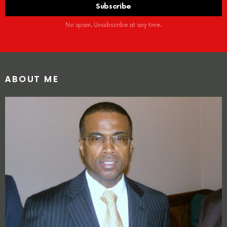
No spam. Unsubscribe at any time.
ABOUT ME