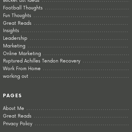
Bucket List Ideas
Football Thoughts
Fun Thoughts
Great Reads
Insights
Leadership
Marketing
Online Marketing
Ruptured Achilles Tendon Recovery
Work From Home
working out
PAGES
About Me
Great Reads
Privacy Policy