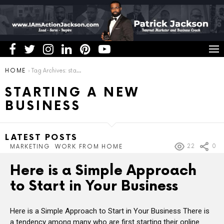
You are here:
HOME
Tag Archives: starting a new business
STARTING A NEW
BUSINESS
LATEST POSTS
22
0
MARKETING
WORK FROM HOME
Here is a Simple Approach
to Start in Your Business
Here is a Simple Approach to Start in Your Business There is
a tendency among many who are first starting their online