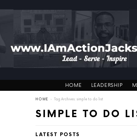
HOME
LEADERSHIP
M
You are here:
HOME
Tag Archives: simple to do list
SIMPLE TO DO LI
LATEST POSTS