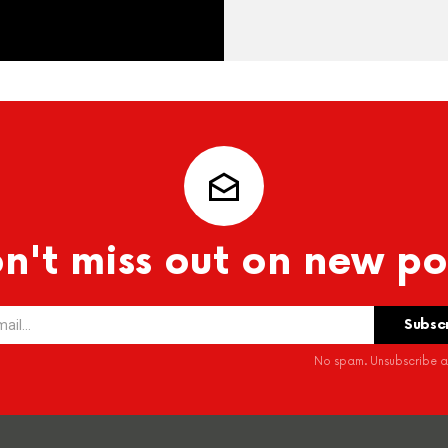
n't miss out on new po
No spam. Unsubscribe at