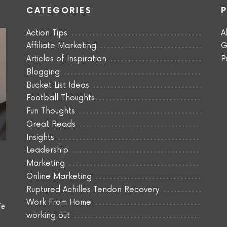
CATEGORIES
Action Tips
A
Affiliate Marketing
G
Articles of Inspiration
P
Blogging
Bucket List Ideas
Football Thoughts
Fun Thoughts
Great Reads
Insights
Leadership
Marketing
Online Marketing
Ruptured Achilles Tendon Recovery
Work From Home
fe
working out