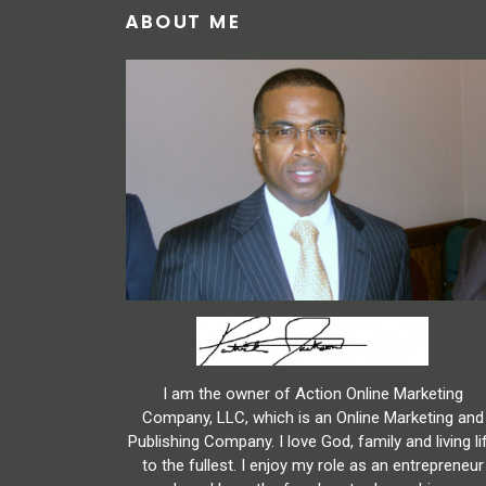
ABOUT ME
I am the owner of Action Online Marketing
Company, LLC, which is an Online Marketing and
Publishing Company. I love God, family and living li
to the fullest. I enjoy my role as an entrepreneur