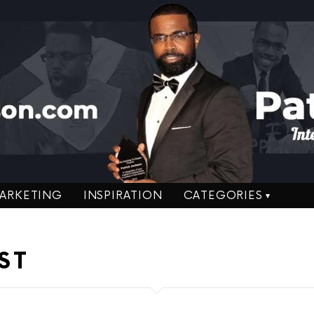
ARKETING
INSPIRATION
CATEGORIES
ST