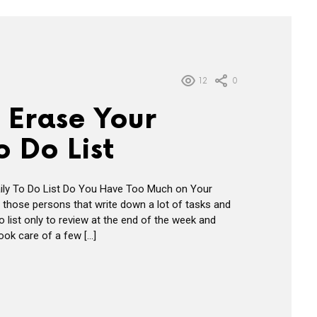
12
0
 Erase Your
o Do List
ily To Do List Do You Have Too Much on Your
 those persons that write down a lot of tasks and
do list only to review at the end of the week and
took care of a few […]