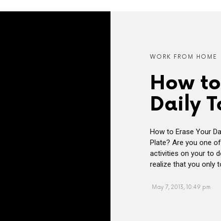
WORK FROM HOME
How to
Daily T
How to Erase Your Da
Plate? Are you one of
activities on your to 
realize that you only 
May 7, 2013, 10:49 pm