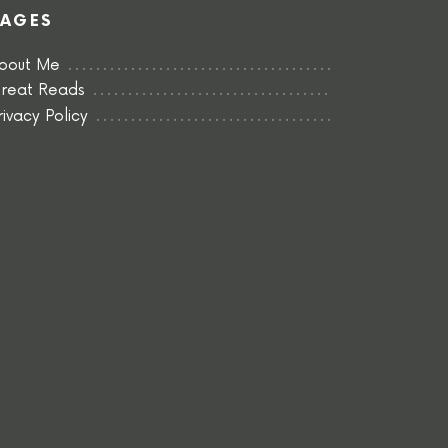
PAGES
bout Me
reat Reads
rivacy Policy