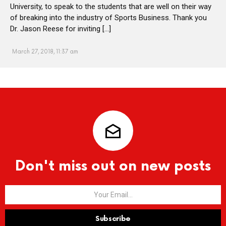
University, to speak to the students that are well on their way
of breaking into the industry of Sports Business. Thank you
Dr. Jason Reese for inviting […]
March 27, 2018, 11:37 am
Don't miss out on new posts