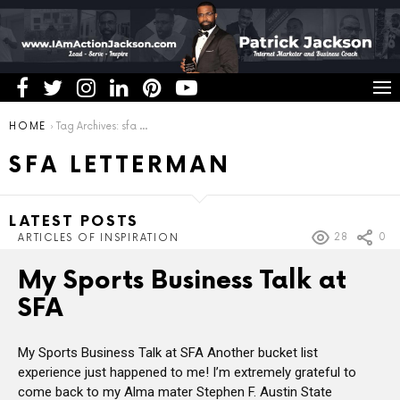
You are here:
HOME
Tag Archives: sfa letterman
SFA LETTERMAN
LATEST POSTS
28
0
ARTICLES OF INSPIRATION
My Sports Business Talk at
SFA
My Sports Business Talk at SFA Another bucket list
experience just happened to me! I’m extremely grateful to
come back to my Alma mater Stephen F. Austin State