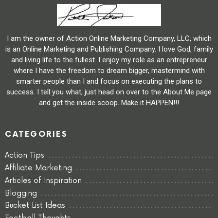
I am the owner of Action Online Marketing Company, LLC, which
is an Online Marketing and Publishing Company. I love God, family
and living life to the fullest. I enjoy my role as an entrepreneur
where I have the freedom to dream bigger, mastermind with
smarter people than I and focus on executing the plans to
success. I tell you what, just head on over to the About Me page
and get the inside scoop. Make it HAPPEN!!!
CATEGORIES
Action Tips
Affiliate Marketing
Articles of Inspiration
Blogging
Bucket List Ideas