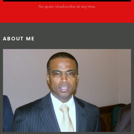
No spam. Unsubscribe at any time.
ABOUT ME