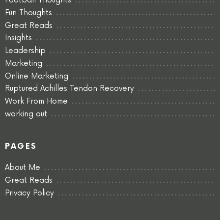
Football Thoughts
Fun Thoughts
Great Reads
Insights
Leadership
Marketing
Online Marketing
Ruptured Achilles Tendon Recovery
Work From Home
working out
PAGES
About Me
Great Reads
Privacy Policy