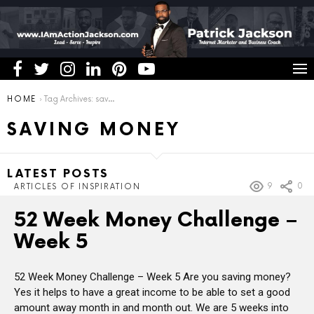
You are here:
HOME
Tag Archives: saving money
SAVING MONEY
LATEST POSTS
9
0
ARTICLES OF INSPIRATION
52 Week Money Challenge –
Week 5
52 Week Money Challenge – Week 5 Are you saving money?
Yes it helps to have a great income to be able to set a good
amount away month in and month out. We are 5 weeks into