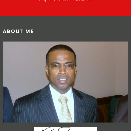
No spam. Unsubscribe at any time.
ABOUT ME