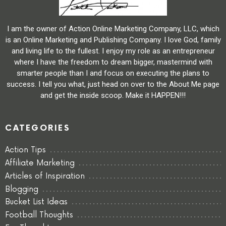
I am the owner of Action Online Marketing Company, LLC, which
is an Online Marketing and Publishing Company. I love God, family
and living life to the fullest. I enjoy my role as an entrepreneur
where I have the freedom to dream bigger, mastermind with
smarter people than I and focus on executing the plans to
success. I tell you what, just head on over to the About Me page
and get the inside scoop. Make it HAPPEN!!!
CATEGORIES
Action Tips
Affiliate Marketing
Articles of Inspiration
Blogging
Bucket List Ideas
Football Thoughts