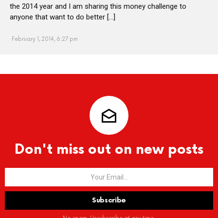
the 2014 year and I am sharing this money challenge to
anyone that want to do better […]
February 1, 2014, 6:27 pm
Don't miss out on new posts