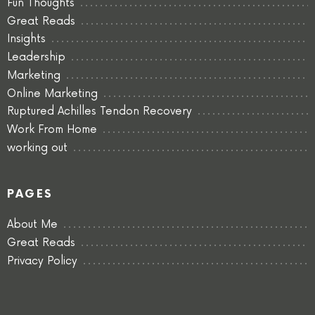
Fun Thoughts
Great Reads
Insights
Leadership
Marketing
Online Marketing
Ruptured Achilles Tendon Recovery
Work From Home
working out
PAGES
About Me
Great Reads
Privacy Policy