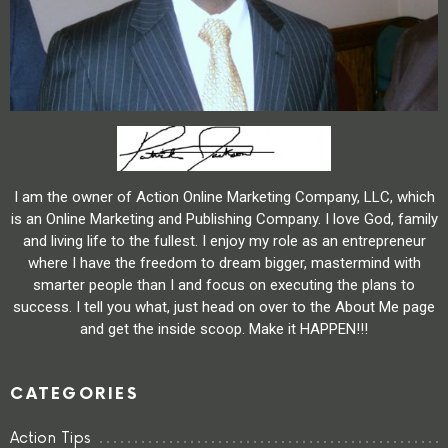
I am the owner of Action Online Marketing Company, LLC, which
is an Online Marketing and Publishing Company. I love God, family
and living life to the fullest. I enjoy my role as an entrepreneur
where I have the freedom to dream bigger, mastermind with
smarter people than I and focus on executing the plans to
success. I tell you what, just head on over to the About Me page
and get the inside scoop. Make it HAPPEN!!!
CATEGORIES
Action Tips