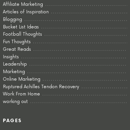
Affiliate Marketing
Articles of Inspiration
Blogging
Bucket List Ideas
Football Thoughts
Fun Thoughts
Great Reads
Insights
Leadership
Marketing
Online Marketing
Ruptured Achilles Tendon Recovery
Work From Home
working out
PAGES