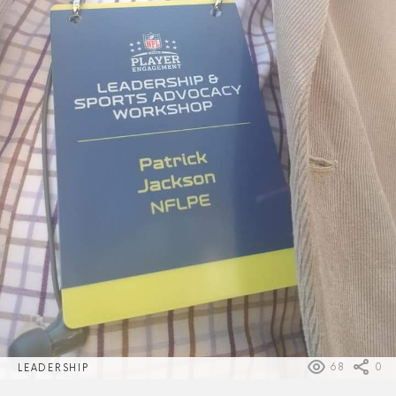
68
0
LEADERSHIP