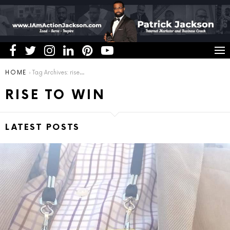
You are here:
HOME
Tag Archives: rise to win
RISE TO WIN
LATEST POSTS