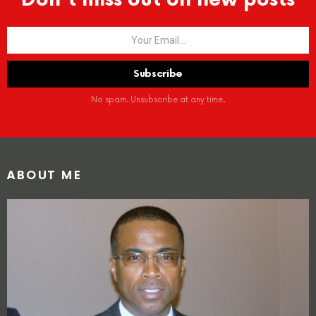
No spam. Unsubscribe at any time.
ABOUT ME