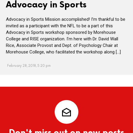
Advocacy in Sports
Advocacy in Sports Mission accomplished! I’m thankful to be
invited as a participant with the NFL to be a part of this
Advocacy in Sports workshop sponsored by Morehouse
College and RISE organization. I’m here with Dr. David Wall
Rice, Associate Provost and Dept. of Psychology Chair at
Morehouse College, who facilitated the workshop along […]
February 28, 2018, 5:20 pm
Don't miss out on new posts