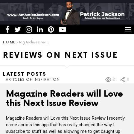
You are here:
HOME
Tag Archives: reviews on next issue
REVIEWS ON NEXT ISSUE
LATEST POSTS
21
0
ARTICLES OF INSPIRATION
Magazine Readers will Love
this Next Issue Review
Magazine Readers will Love this Next Issue Review I recently
came across this app that has really changed the way I
subscribe to stuff as well as allowing me to get caught up