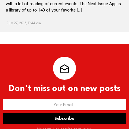
with a lot of reading of current events. The Next Issue App is
a library of up to 140 of your favorite […]
July 27, 2015, 11:44 am
Don't miss out on new posts