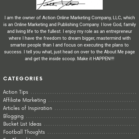
I am the owner of Action Online Marketing Company, LLC, which
is an Online Marketing and Publishing Company. I love God, family
and living life to the fullest. I enjoy my role as an entrepreneur
where I have the freedom to dream bigger, mastermind with
smarter people than I and focus on executing the plans to
success. I tell you what, just head on over to the About Me page
and get the inside scoop. Make it HAPPEN!!!
CATEGORIES
Action Tips
Affiliate Marketing
Articles of Inspiration
Blogging
Bucket List Ideas
Football Thoughts