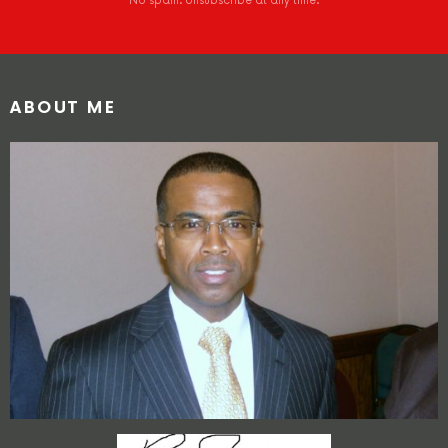
No spam. Unsubscribe at any time.
ABOUT ME