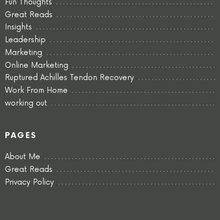
Fun Thoughts
Great Reads
Insights
Leadership
Marketing
Online Marketing
Ruptured Achilles Tendon Recovery
Work From Home
working out
PAGES
About Me
Great Reads
Privacy Policy