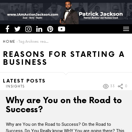
You are here:
HOME
Tag Archives: reasons for starting a business
REASONS FOR STARTING A
BUSINESS
LATEST POSTS
33
0
INSIGHTS
Why are You on the Road to
Success?
Why are You on the Road to Success? On the Road to
Success, Do You Really know WHY You are going there? This