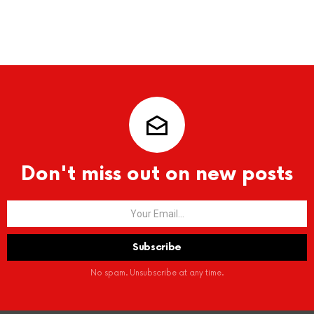
Don't miss out on new posts
No spam. Unsubscribe at any time.