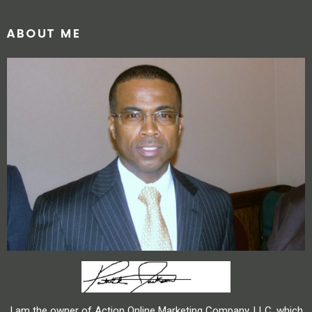
ABOUT ME
I am the owner of Action Online Marketing Company, LLC, which