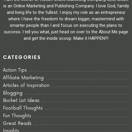
is an Online Marketing and Publishing Company. I love God, family
and living life to the fullest. I enjoy my role as an entrepreneur
where I have the freedom to dream bigger, mastermind with
smarter people than I and focus on executing the plans to
success. I tell you what, just head on over to the About Me page
and get the inside scoop. Make it HAPPEN!!!
CATEGORIES
Action Tips
Affiliate Marketing
Articles of Inspiration
Blogging
Bucket List Ideas
Football Thoughts
Fun Thoughts
Great Reads
Insights