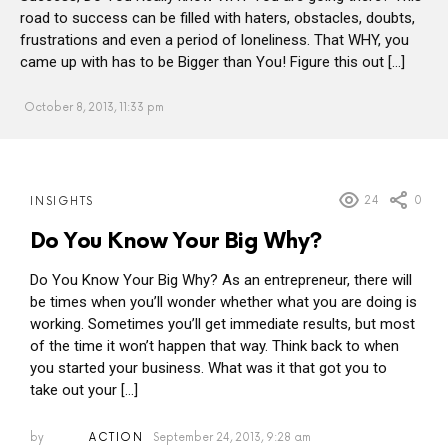
road to success can be filled with haters, obstacles, doubts,
frustrations and even a period of loneliness. That WHY, you
came up with has to be Bigger than You! Figure this out […]
October 8, 2013, 11:33 pm
MORE
24
0
INSIGHTS
POSTS
Do You Know Your Big Why?
Do You Know Your Big Why? As an entrepreneur, there will
be times when you’ll wonder whether what you are doing is
working. Sometimes you’ll get immediate results, but most
of the time it won’t happen that way. Think back to when
you started your business. What was it that got you to
take out your […]
by
ACTION
September 24, 2013, 9:28 am