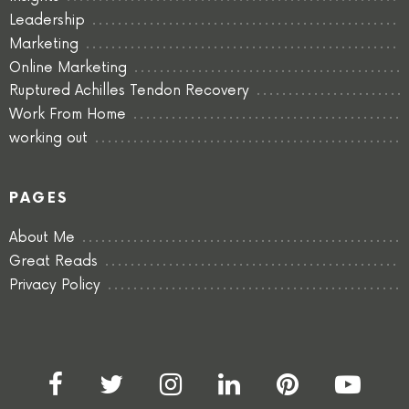
Leadership
Marketing
Online Marketing
Ruptured Achilles Tendon Recovery
Work From Home
working out
PAGES
About Me
Great Reads
Privacy Policy