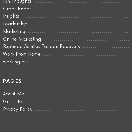
Fun Thoughts
Great Reads
Insights
Leadership
Marketing
Online Marketing
Ruptured Achilles Tendon Recovery
Work From Home
working out
PAGES
About Me
Great Reads
Privacy Policy