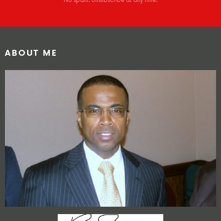
No spam. Unsubscribe at any time.
ABOUT ME