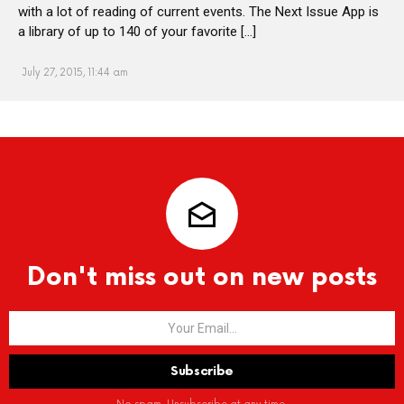
with a lot of reading of current events. The Next Issue App is
a library of up to 140 of your favorite […]
July 27, 2015, 11:44 am
Don't miss out on new posts