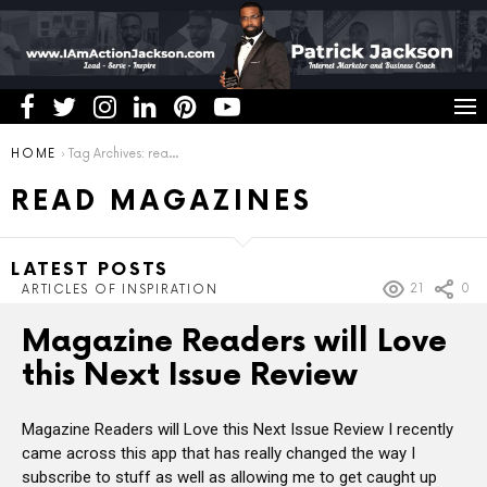
You are here:
HOME
Tag Archives: read magazines
READ MAGAZINES
LATEST POSTS
21
0
ARTICLES OF INSPIRATION
Magazine Readers will Love
this Next Issue Review
Magazine Readers will Love this Next Issue Review I recently
came across this app that has really changed the way I
subscribe to stuff as well as allowing me to get caught up