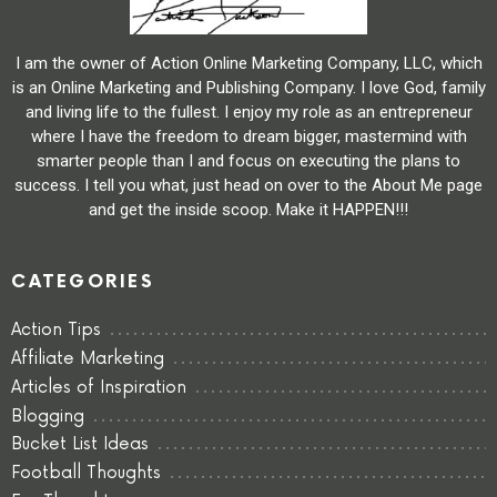
I am the owner of Action Online Marketing Company, LLC, which
is an Online Marketing and Publishing Company. I love God, family
and living life to the fullest. I enjoy my role as an entrepreneur
where I have the freedom to dream bigger, mastermind with
smarter people than I and focus on executing the plans to
success. I tell you what, just head on over to the About Me page
and get the inside scoop. Make it HAPPEN!!!
CATEGORIES
Action Tips
Affiliate Marketing
Articles of Inspiration
Blogging
Bucket List Ideas
Football Thoughts