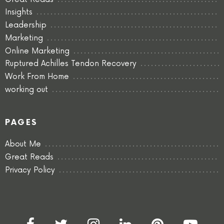
Insights
Leadership
Marketing
Online Marketing
Ruptured Achilles Tendon Recovery
Work From Home
working out
PAGES
About Me
Great Reads
Privacy Policy