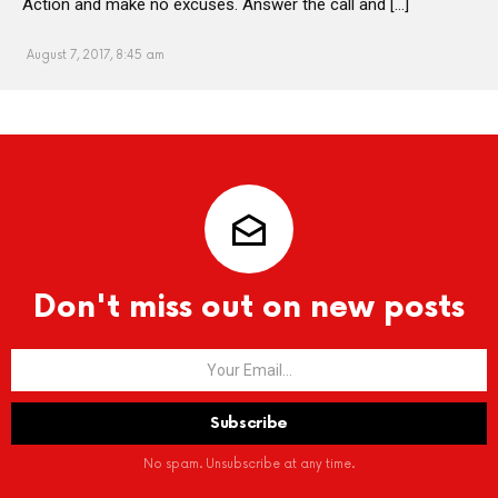
Action and make no excuses. Answer the call and […]
August 7, 2017, 8:45 am
Don't miss out on new posts
No spam. Unsubscribe at any time.