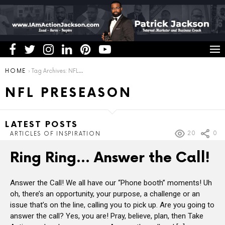
You are here:
HOME
Tag Archives: NFL Preseason
NFL PRESEASON
LATEST POSTS
20
0
ARTICLES OF INSPIRATION
Ring Ring… Answer the Call!
Answer the Call! We all have our “Phone booth” moments! Uh
oh, there’s an opportunity, your purpose, a challenge or an
issue that’s on the line, calling you to pick up. Are you going to
answer the call? Yes, you are! Pray, believe, plan, then Take