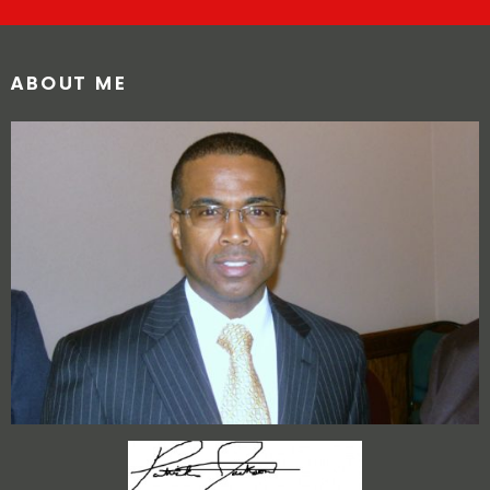
ABOUT ME