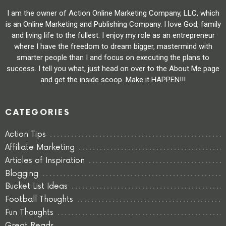
I am the owner of Action Online Marketing Company, LLC, which
is an Online Marketing and Publishing Company. I love God, family
and living life to the fullest. I enjoy my role as an entrepreneur
where I have the freedom to dream bigger, mastermind with
smarter people than I and focus on executing the plans to
success. I tell you what, just head on over to the About Me page
and get the inside scoop. Make it HAPPEN!!!
CATEGORIES
Action Tips
Affiliate Marketing
Articles of Inspiration
Blogging
Bucket List Ideas
Football Thoughts
Fun Thoughts
Great Reads