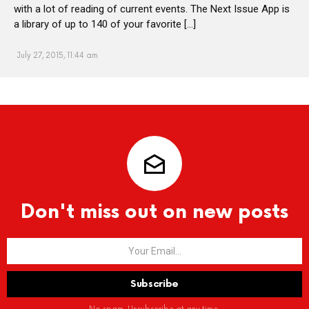
with a lot of reading of current events. The Next Issue App is
a library of up to 140 of your favorite […]
July 27, 2015, 11:44 am
Don't miss out on new posts