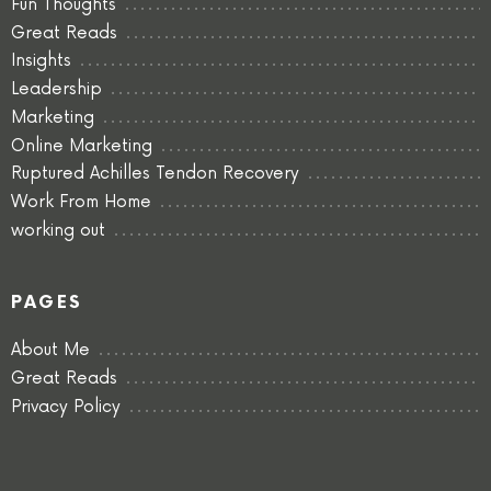
Fun Thoughts
Great Reads
Insights
Leadership
Marketing
Online Marketing
Ruptured Achilles Tendon Recovery
Work From Home
working out
PAGES
About Me
Great Reads
Privacy Policy