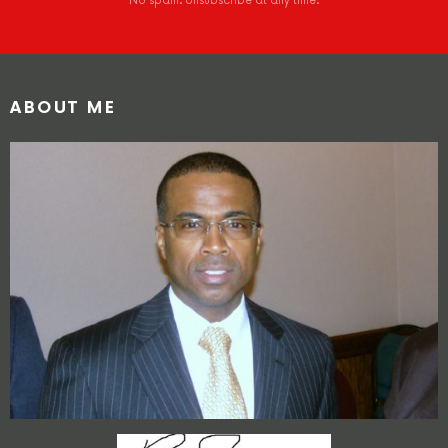
No spam. Unsubscribe at any time.
ABOUT ME