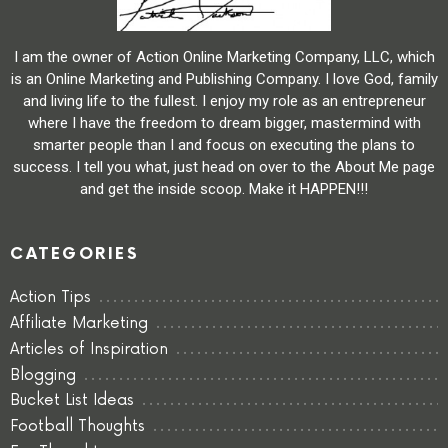
I am the owner of Action Online Marketing Company, LLC, which
is an Online Marketing and Publishing Company. I love God, family
and living life to the fullest. I enjoy my role as an entrepreneur
where I have the freedom to dream bigger, mastermind with
smarter people than I and focus on executing the plans to
success. I tell you what, just head on over to the About Me page
and get the inside scoop. Make it HAPPEN!!!
CATEGORIES
Action Tips
Affiliate Marketing
Articles of Inspiration
Blogging
Bucket List Ideas
Football Thoughts