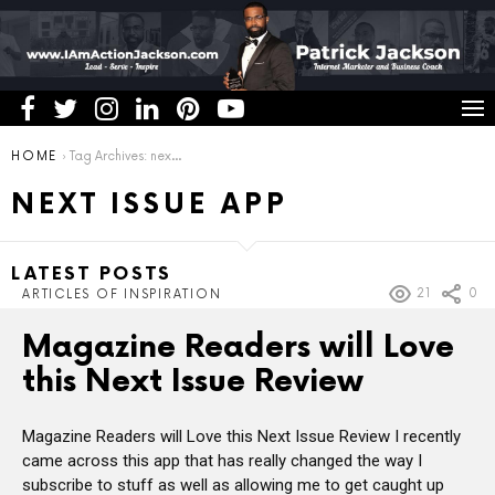
You are here:
HOME
Tag Archives: next issue app
NEXT ISSUE APP
LATEST POSTS
21
0
ARTICLES OF INSPIRATION
Magazine Readers will Love
this Next Issue Review
Magazine Readers will Love this Next Issue Review I recently
came across this app that has really changed the way I
subscribe to stuff as well as allowing me to get caught up