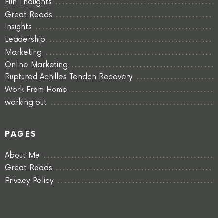
Fun Thoughts
Great Reads
Insights
Leadership
Marketing
Online Marketing
Ruptured Achilles Tendon Recovery
Work From Home
working out
PAGES
About Me
Great Reads
Privacy Policy