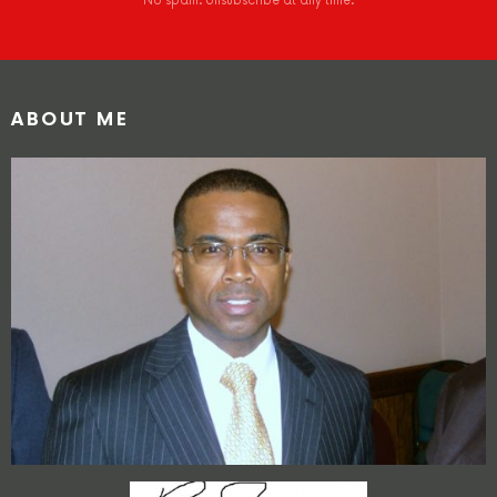
No spam. Unsubscribe at any time.
ABOUT ME