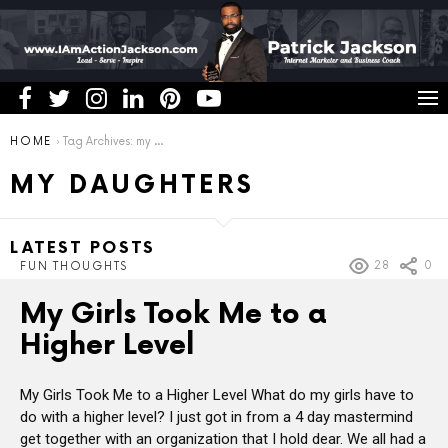
You are here:
HOME
Tag Archives: my daughters
MY DAUGHTERS
LATEST POSTS
28
0
FUN THOUGHTS
My Girls Took Me to a
Higher Level
My Girls Took Me to a Higher Level What do my girls have to
do with a higher level? I just got in from a 4 day mastermind
get together with an organization that I hold dear. We all had a