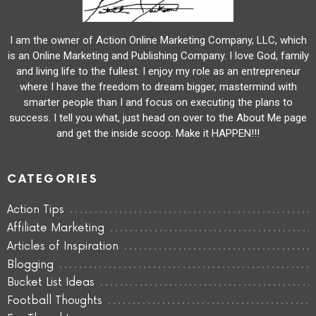
I am the owner of Action Online Marketing Company, LLC, which
is an Online Marketing and Publishing Company. I love God, family
and living life to the fullest. I enjoy my role as an entrepreneur
where I have the freedom to dream bigger, mastermind with
smarter people than I and focus on executing the plans to
success. I tell you what, just head on over to the About Me page
and get the inside scoop. Make it HAPPEN!!!
CATEGORIES
Action Tips
Affiliate Marketing
Articles of Inspiration
Blogging
Bucket List Ideas
Football Thoughts