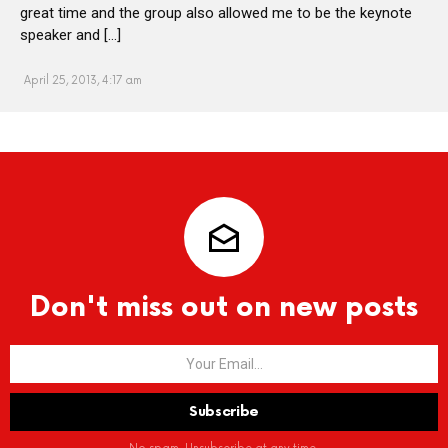
great time and the group also allowed me to be the keynote
speaker and […]
April 25, 2013, 4:17 am
Don't miss out on new posts