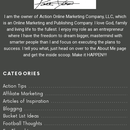
I am the owner of Action Online Marketing Company, LLC, which
is an Online Marketing and Publishing Company. I love God, family
and living life to the fullest. I enjoy my role as an entrepreneur
where I have the freedom to dream bigger, mastermind with
smarter people than I and focus on executing the plans to
success. I tell you what, just head on over to the About Me page
and get the inside scoop. Make it HAPPEN!!!
CATEGORIES
Action Tips
Affiliate Marketing
Articles of Inspiration
Blogging
Bucket List Ideas
Football Thoughts