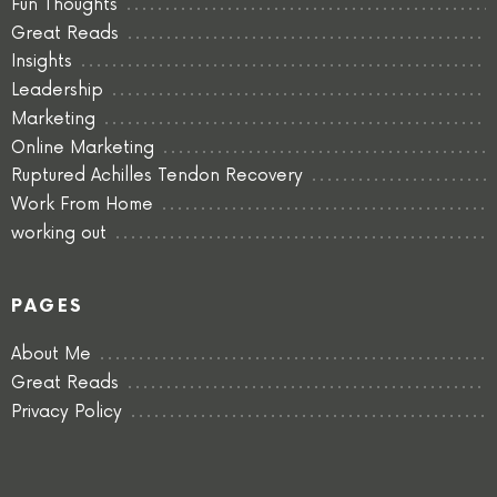
Fun Thoughts
Great Reads
Insights
Leadership
Marketing
Online Marketing
Ruptured Achilles Tendon Recovery
Work From Home
working out
PAGES
About Me
Great Reads
Privacy Policy