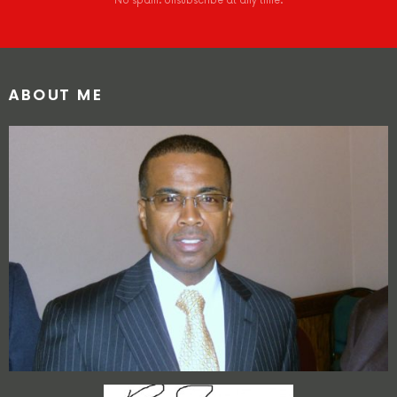
No spam. Unsubscribe at any time.
ABOUT ME