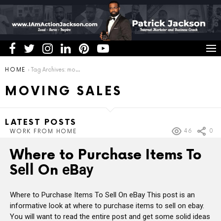
You are here:
HOME
Tag Archives: moving sales
MOVING SALES
LATEST POSTS
46
0
WORK FROM HOME
Where to Purchase Items To
Sеll On еBау
Where to Purchase Items To Sеll On еBау This post is an
informative look at where to purchase items to sell on ebay.
You will want to read the entire post and get some solid ideas