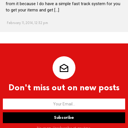
from it because I do have a simple fast track system for you
to get your items and get […]
February 11, 2014, 12:32 pm
Don't miss out on new posts