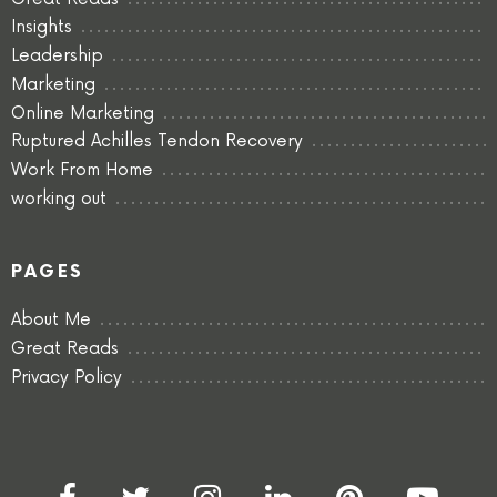
Insights
Leadership
Marketing
Online Marketing
Ruptured Achilles Tendon Recovery
Work From Home
working out
PAGES
About Me
Great Reads
Privacy Policy