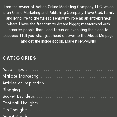
I am the owner of Action Online Marketing Company, LLC, which
is an Online Marketing and Publishing Company. I love God, family
and living life to the fullest. I enjoy my role as an entrepreneur
where I have the freedom to dream bigger, mastermind with
smarter people than I and focus on executing the plans to
success. I tell you what, just head on over to the About Me page
and get the inside scoop. Make it HAPPEN!!!
CATEGORIES
Action Tips
Affiliate Marketing
Articles of Inspiration
Blogging
Bucket List Ideas
Football Thoughts
Fun Thoughts
Great Reads