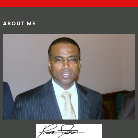
ABOUT ME