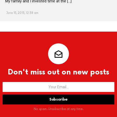
My family and I invested time at the […]
June 15, 2015, 12:38 am
Don't miss out on new posts
No spam. Unsubscribe at any time.