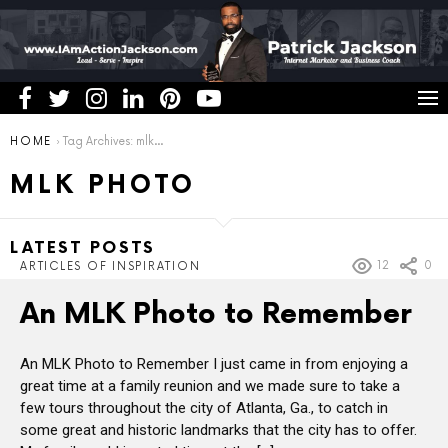
You are here:
HOME
Tag Archives: mlk photo
MLK PHOTO
LATEST POSTS
12
0
ARTICLES OF INSPIRATION
An MLK Photo to Remember
An MLK Photo to Remember I just came in from enjoying a
great time at a family reunion and we made sure to take a
few tours throughout the city of Atlanta, Ga., to catch in
some great and historic landmarks that the city has to offer.