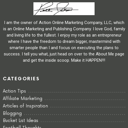
I am the owner of Action Online Marketing Company, LLC, which
is an Online Marketing and Publishing Company. I love God, family
and living life to the fullest. I enjoy my role as an entrepreneur
where I have the freedom to dream bigger, mastermind with
smarter people than I and focus on executing the plans to
success. I tell you what, just head on over to the About Me page
and get the inside scoop. Make it HAPPEN!!!
CATEGORIES
Action Tips
Affiliate Marketing
Articles of Inspiration
Blogging
Bucket List Ideas