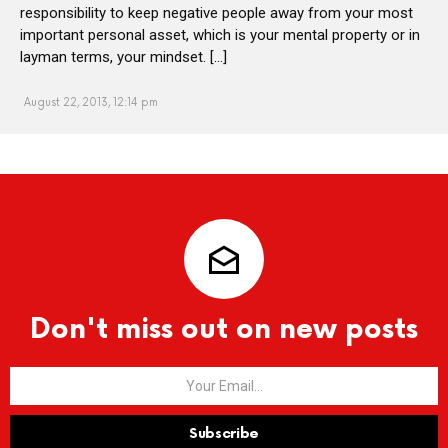
responsibility to keep negative people away from your most
important personal asset, which is your mental property or in
layman terms, your mindset. […]
August 22, 2013, 12:14 pm
Don't miss out on new posts