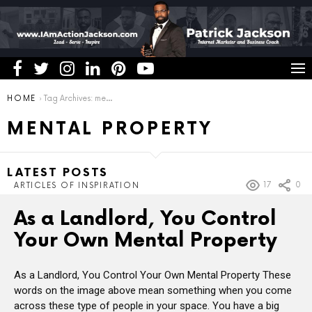
You are here:
HOME
Tag Archives: mental property
MENTAL PROPERTY
LATEST POSTS
17
0
ARTICLES OF INSPIRATION
As a Landlord, You Control
Your Own Mental Property
As a Landlord, You Control Your Own Mental Property These
words on the image above mean something when you come
across these type of people in your space. You have a big