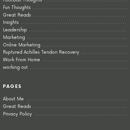
Football Thoughts
Fun Thoughts
Great Reads
Insights
Leadership
Marketing
Online Marketing
Ruptured Achilles Tendon Recovery
Work From Home
working out
PAGES
About Me
Great Reads
Privacy Policy