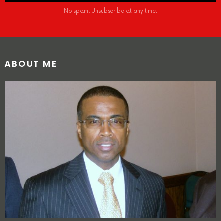
No spam. Unsubscribe at any time.
ABOUT ME