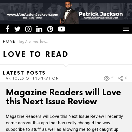
You are here:
HOME
Tag Archives: love to read
LOVE TO READ
LATEST POSTS
21
0
ARTICLES OF INSPIRATION
Magazine Readers will Love
this Next Issue Review
Magazine Readers will Love this Next Issue Review I recently
came across this app that has really changed the way I
subscribe to stuff as well as allowing me to get caught up