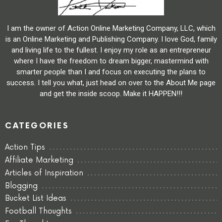
I am the owner of Action Online Marketing Company, LLC, which
is an Online Marketing and Publishing Company. I love God, family
and living life to the fullest. I enjoy my role as an entrepreneur
where I have the freedom to dream bigger, mastermind with
smarter people than I and focus on executing the plans to
success. I tell you what, just head on over to the About Me page
and get the inside scoop. Make it HAPPEN!!!
CATEGORIES
Action Tips
Affiliate Marketing
Articles of Inspiration
Blogging
Bucket List Ideas
Football Thoughts