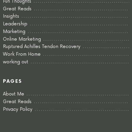
Fun Thoughts
Great Reads
Insights
Leadership
Marketing
Online Marketing
Ruptured Achilles Tendon Recovery
Work From Home
working out
PAGES
About Me
Great Reads
Privacy Policy