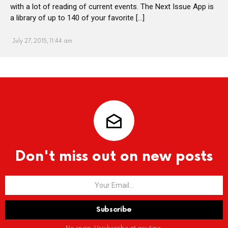
with a lot of reading of current events. The Next Issue App is
a library of up to 140 of your favorite […]
July 27, 2015, 11:44 am
Don't miss out on new posts