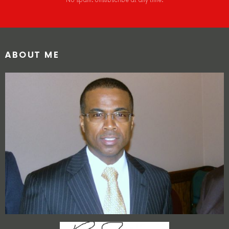
No spam. Unsubscribe at any time.
ABOUT ME