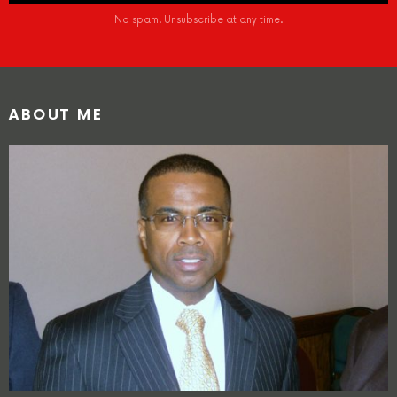
No spam. Unsubscribe at any time.
ABOUT ME