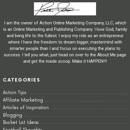
I am the owner of Action Online Marketing Company, LLC, which
is an Online Marketing and Publishing Company. I love God, family
and living life to the fullest. I enjoy my role as an entrepreneur
where I have the freedom to dream bigger, mastermind with
smarter people than I and focus on executing the plans to
success. I tell you what, just head on over to the About Me page
and get the inside scoop. Make it HAPPEN!!!
CATEGORIES
Action Tips
Affiliate Marketing
Articles of Inspiration
Blogging
Bucket List Ideas