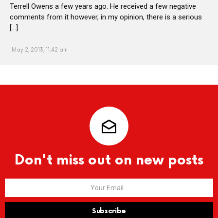
Terrell Owens a few years ago. He received a few negative
comments from it however, in my opinion, there is a serious
[…]
May 2, 2013, 11:42 am
Don't miss out on new posts