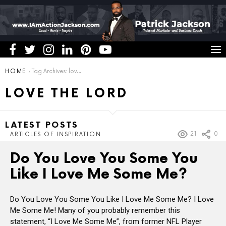
You are here:
HOME
Tag Archives: love the Lord
LOVE THE LORD
LATEST POSTS
21
0
ARTICLES OF INSPIRATION
Do You Love You Some You
Like I Love Me Some Me?
Do You Love You Some You Like I Love Me Some Me? I Love
Me Some Me! Many of you probably remember this
statement, “I Love Me Some Me”, from former NFL Player