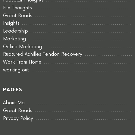
Football Thoughts
Fun Thoughts
Great Reads
Insights
Leadership
Marketing
Online Marketing
Ruptured Achilles Tendon Recovery
Work From Home
working out
PAGES
About Me
Great Reads
Privacy Policy