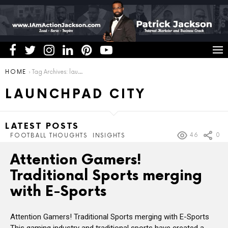
You are here:
HOME
Tag Archives: launchpad city
LAUNCHPAD CITY
LATEST POSTS
46
0
FOOTBALL THOUGHTS
INSIGHTS
Attention Gamers!
Traditional Sports merging
with E-Sports
Attention Gamers! Traditional Sports merging with E-Sports
This gaming industry and traditional sports have created a