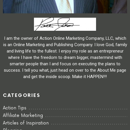
I am the owner of Action Online Marketing Company, LLC, which
is an Online Marketing and Publishing Company. I love God, family
and living life to the fullest. I enjoy my role as an entrepreneur
where I have the freedom to dream bigger, mastermind with
smarter people than I and focus on executing the plans to
success. I tell you what, just head on over to the About Me page
and get the inside scoop. Make it HAPPEN!!!
CATEGORIES
Action Tips
Affiliate Marketing
Articles of Inspiration