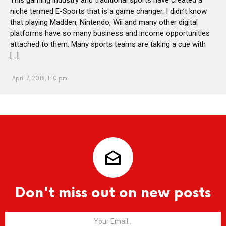
niche termed E-Sports that is a game changer. I didn’t know
that playing Madden, Nintendo, Wii and many other digital
platforms have so many business and income opportunities
attached to them. Many sports teams are taking a cue with
[…]
April 7, 2018, 1:10 pm
Don't miss out on new posts