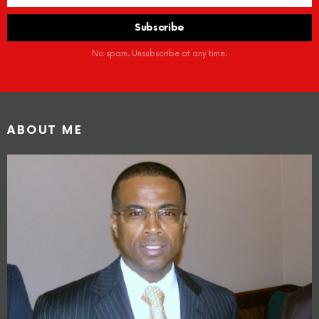
No spam. Unsubscribe at any time.
ABOUT ME