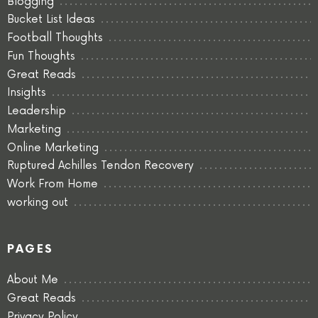
Blogging
Bucket List Ideas
Football Thoughts
Fun Thoughts
Great Reads
Insights
Leadership
Marketing
Online Marketing
Ruptured Achilles Tendon Recovery
Work From Home
working out
PAGES
About Me
Great Reads
Privacy Policy