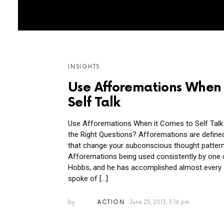
MORE
INSIGHTS
POSTS
Use Afforemations When 
Self Talk
Use Afforemations When it Comes to Self Talk
the Right Questions? Afforemations are defin
that change your subconscious thought patterns
Afforemations being used consistently by one
Hobbs, and he has accomplished almost every 
spoke of […]
by
ACTION
June 25, 2013, 3:16 pm