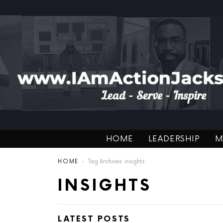
HOME
LEADERSHIP
M
You are here:
HOME
Tag Archives: insights
INSIGHTS
LATEST POSTS