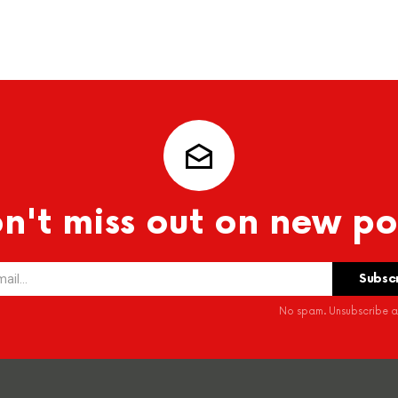
n't miss out on new po
No spam. Unsubscribe at