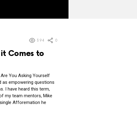
394
0
it Comes to
 Are You Asking Yourself
ed as empowering questions
. I have heard this term,
 of my team mentors, Mike
single Afforemation he