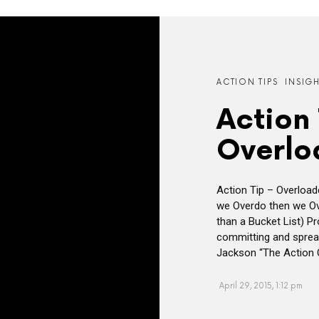
ACTION TIPS
INSIG
Action 
Overlo
Action Tip – Overloa
we Overdo then we Ov
than a Bucket List) P
committing and spread
Jackson “The Action O
April 29, 2015, 1:12 pm