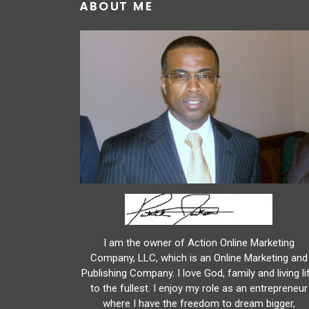
ABOUT ME
I am the owner of Action Online Marketing
Company, LLC, which is an Online Marketing and
Publishing Company. I love God, family and living li
to the fullest. I enjoy my role as an entrepreneur
where I have the freedom to dream bigger,