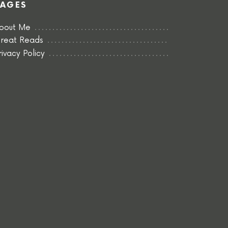
PAGES
bout Me
reat Reads
rivacy Policy