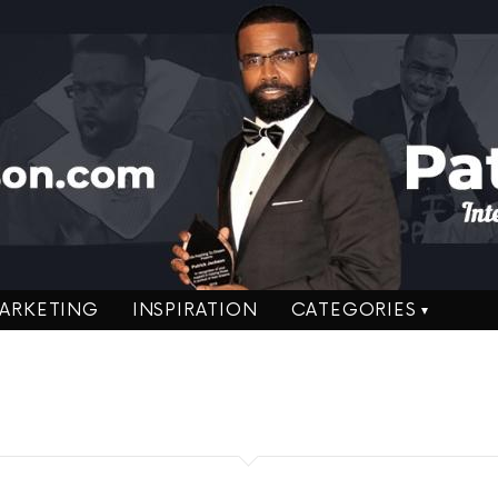
ARKETING
INSPIRATION
CATEGORIES