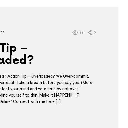
38
0
HTS
Tip –
aded?
ded? Action Tip – Overloaded? We Over-commit,
erreact! Take a breath before you say yes. (More
rotect your mind and your time by not over
ing yourself to thin. Make it HAPPEN!!! P.
nline” Connect with me here […]