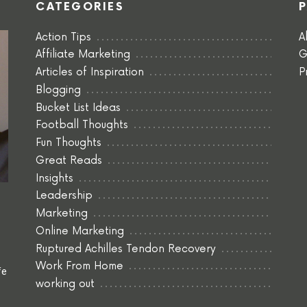
CATEGORIES
Action Tips
A
Affiliate Marketing
G
Articles of Inspiration
P
Blogging
Bucket List Ideas
Football Thoughts
Fun Thoughts
Great Reads
Insights
Leadership
Marketing
Online Marketing
Ruptured Achilles Tendon Recovery
Work From Home
fe
working out