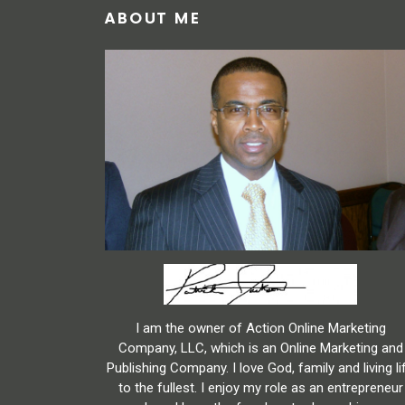
ABOUT ME
I am the owner of Action Online Marketing
Company, LLC, which is an Online Marketing and
Publishing Company. I love God, family and living li
to the fullest. I enjoy my role as an entrepreneur