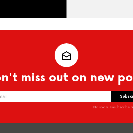
n't miss out on new po
No spam. Unsubscribe at