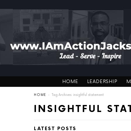
HOME
LEADERSHIP
M
You are here:
HOME
Tag Archives: insightful statement
INSIGHTFUL ST
LATEST POSTS