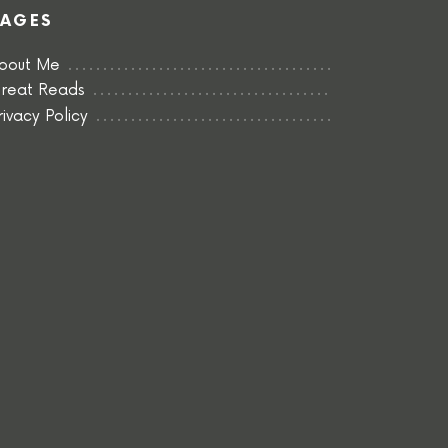
PAGES
bout Me
reat Reads
rivacy Policy