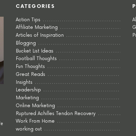
CATEGORIES
Action Tips
A
Affiliate Marketing
G
Articles of Inspiration
P
Blogging
Bucket List Ideas
Football Thoughts
Fun Thoughts
Great Reads
Insights
Leadership
Marketing
Online Marketing
Ruptured Achilles Tendon Recovery
Work From Home
fe
working out