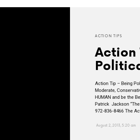
ACTION TIPS
Action 
Politic
Action Tip – Being Poli
Moderate, Conservative
HUMAN and be the Be
Patrick Jackson “The
972-836-8466 The Act
August 2, 2013, 5:20 am