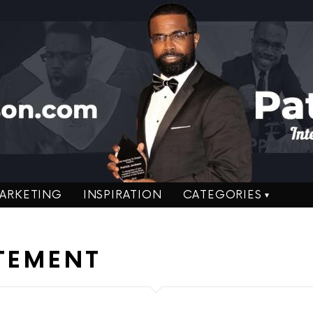
ARKETING
INSPIRATION
CATEGORIES
ATEMENT