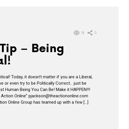
18
0
Tip – Being
al!
tical! Today, it doesn’t matter if you are a Liberal,
 or even try to be Politically Correct… just be
st Human Being You Can Be! Make it HAPPEN!!!
 Action Online” pjackson@theactiononline.com
ion Online Group has teamed up with a few […]