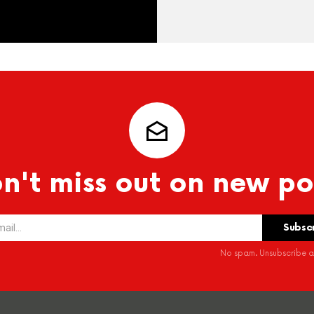
n't miss out on new po
No spam. Unsubscribe at