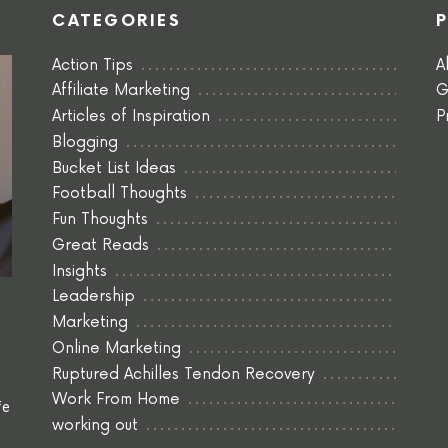
CATEGORIES
Action Tips
A
Affiliate Marketing
G
Articles of Inspiration
P
Blogging
Bucket List Ideas
Football Thoughts
Fun Thoughts
Great Reads
Insights
Leadership
Marketing
Online Marketing
Ruptured Achilles Tendon Recovery
Work From Home
fe
working out