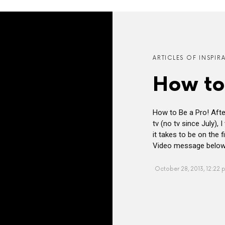
ARTICLES OF INSPIR
How to
How to Be a Pro! After
tv (no tv since July),
it takes to be on the 
Video message below i
October 28, 2013, 12:22 