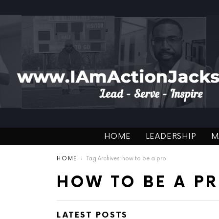
HOME
LEADERSHIP
M
You are here:
HOME
Tag Archives: how to be a pro
HOW TO BE A P
LATEST POSTS