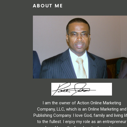
ABOUT ME
I am the owner of Action Online Marketing
Company, LLC, which is an Online Marketing and
Publishing Company. I love God, family and living li
to the fullest. I enjoy my role as an entrepreneur