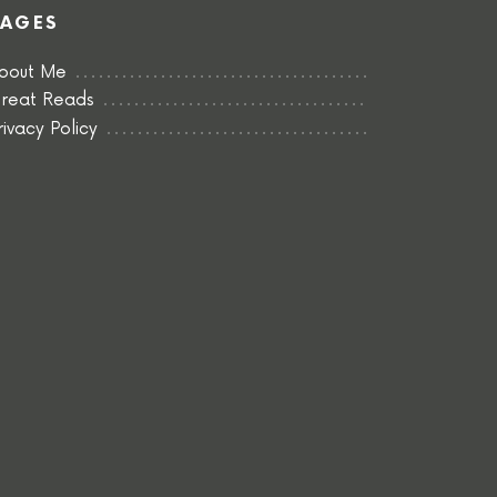
PAGES
bout Me
reat Reads
rivacy Policy