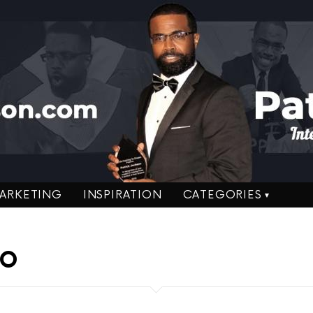
ARKETING
INSPIRATION
CATEGORIES
RO