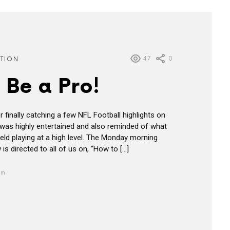
47
0
ATION
 Be a Pro!
 finally catching a few NFL Football highlights on
 I was highly entertained and also reminded of what
field playing at a high level. The Monday morning
s directed to all of us on, “How to […]
pm