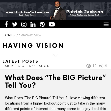
You are here:
HOME
Tag Archives: having vision
HAVING VISION
LATEST POSTS
49
0
ARTICLES OF INSPIRATION
What Does “The BIG Picture”
Tell You?
What Does “The BIG Picture” Tell You? I love viewing different
locations from a higher lookout point just to take in the many
different points of interest that many come to enjoy. I call this