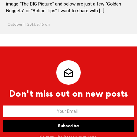
image “The BIG Picture” and below are just a few “Golden
Nuggets” or “Action Tips” I want to share with […]
October 11, 2013, 3:45 am
Don't miss out on new posts