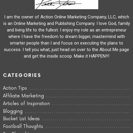
I am the owner of Action Online Marketing Company, LLC, which
is an Online Marketing and Publishing Company. I love God, family
and living life to the fullest. I enjoy my role as an entrepreneur
where I have the freedom to dream bigger, mastermind with
smarter people than I and focus on executing the plans to
success. I tell you what, just head on over to the About Me page
and get the inside scoop. Make it HAPPEN!!!
CATEGORIES
Action Tips
Affiliate Marketing
Articles of Inspiration
Blogging
Bucket List Ideas
Football Thoughts