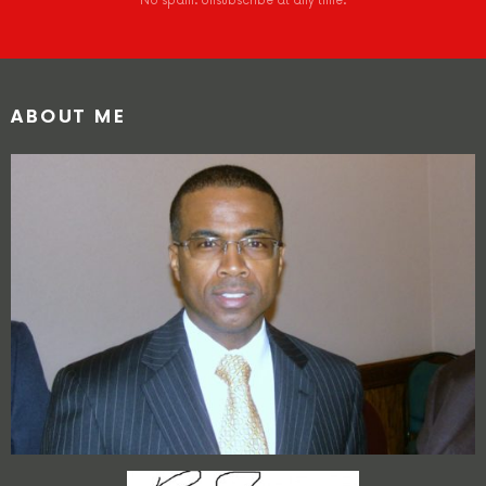
No spam. Unsubscribe at any time.
ABOUT ME