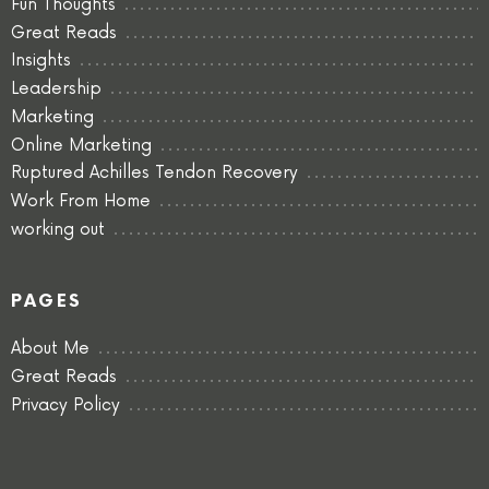
Fun Thoughts
Great Reads
Insights
Leadership
Marketing
Online Marketing
Ruptured Achilles Tendon Recovery
Work From Home
working out
PAGES
About Me
Great Reads
Privacy Policy