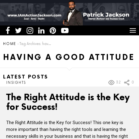
You are here:
HOME
Tag Archives: having a good attitude
HAVING A GOOD ATTITUDE
LATEST POSTS
32
0
INSIGHTS
The Right Attitude is the Key
for Success!
The Right Attitude is the Key for Success! This one key is
more important than having the right tools and learning the
necessary skills in your business and that is having the right