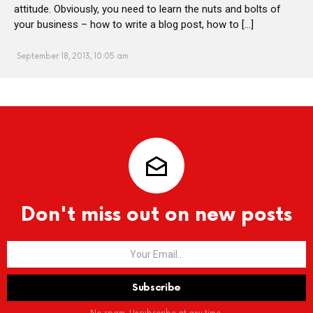
attitude. Obviously, you need to learn the nuts and bolts of
your business – how to write a blog post, how to […]
September 18, 2013, 10:05 am
Don't miss out on new posts