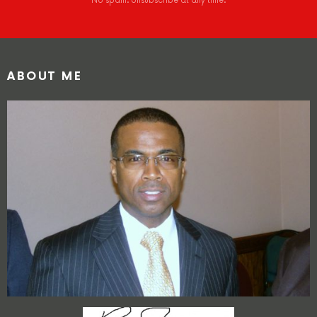
No spam. Unsubscribe at any time.
ABOUT ME