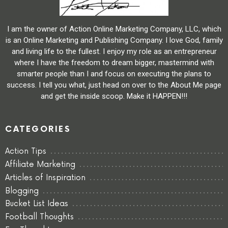
I am the owner of Action Online Marketing Company, LLC, which
is an Online Marketing and Publishing Company. I love God, family
and living life to the fullest. I enjoy my role as an entrepreneur
where I have the freedom to dream bigger, mastermind with
smarter people than I and focus on executing the plans to
success. I tell you what, just head on over to the About Me page
and get the inside scoop. Make it HAPPEN!!!
CATEGORIES
Action Tips
Affiliate Marketing
Articles of Inspiration
Blogging
Bucket List Ideas
Football Thoughts