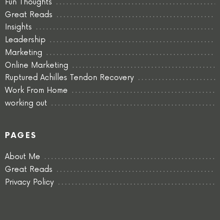
Fun Thoughts
Great Reads
Insights
Leadership
Marketing
Online Marketing
Ruptured Achilles Tendon Recovery
Work From Home
working out
PAGES
About Me
Great Reads
Privacy Policy