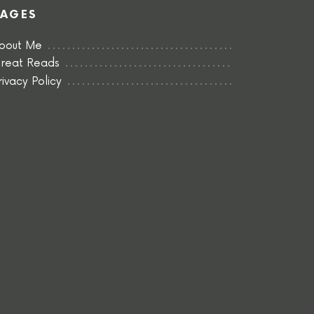
PAGES
bout Me
reat Reads
rivacy Policy