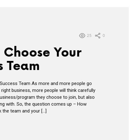
25
0
 Choose Your
s Team
Success Team As more and more people go
 right business, more people will think carefully
usiness/program they choose to join, but also
ing with. So, the question comes up – How
k the team and your […]