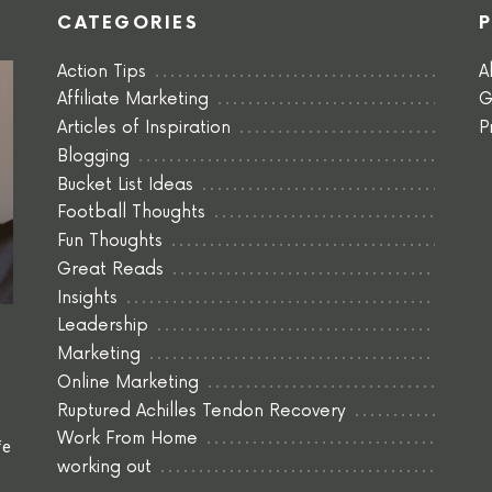
CATEGORIES
Action Tips
A
Affiliate Marketing
G
Articles of Inspiration
P
Blogging
Bucket List Ideas
Football Thoughts
Fun Thoughts
Great Reads
Insights
Leadership
Marketing
Online Marketing
Ruptured Achilles Tendon Recovery
Work From Home
fe
working out