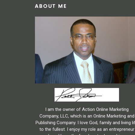
ABOUT ME
I am the owner of Action Online Marketing
Company, LLC, which is an Online Marketing and
Publishing Company. I love God, family and living li
to the fullest. I enjoy my role as an entrepreneur