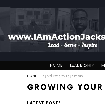
HOME
LEADERSHIP
M
You are here:
HOME
Tag Archives: growing your team
GROWING YOUR
LATEST POSTS