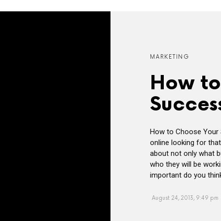
MARKETING
How to
Succes
How to Choose Your 
online looking for that
about not only what b
who they will be work
important do you thin
August 24, 2013, 9:49 pm