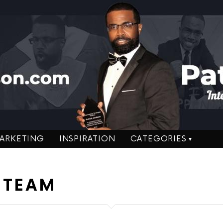
ARKETING
INSPIRATION
CATEGORIES
 TEAM