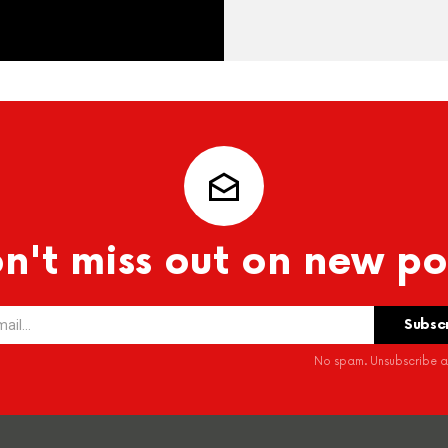
n't miss out on new po
No spam. Unsubscribe at