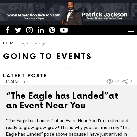
You are here:
HOME
Tag Archives: going to events
GOING TO EVENTS
LATEST POSTS
22
0
INSIGHTS
“The Eagle has Landed”at
an Event Near You
“The Eagle has Landed” at an Event Near You I’m excited and
ready to grow, grow, grow! This is why you see me in my “The
Eagle has Landed” pose above because I have just arrived in