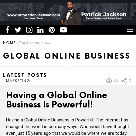
You are here:
HOME
Tag Archives: global online business
GLOBAL ONLINE BUSINESS
LATEST POSTS
25
0
MARKETING
Having a Global Online
Business is Powerful!
Having a Global Online Business is Powerful! The Internet has
changed the world in so many ways. Who would have thought
even just 15 years ago that we would be where we are today.