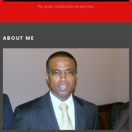
No spam. Unsubscribe at any time.
ABOUT ME