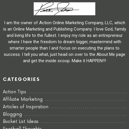
I am the owner of Action Online Marketing Company, LLC, which
is an Online Marketing and Publishing Company. I love God, family
and living life to the fullest. I enjoy my role as an entrepreneur
where I have the freedom to dream bigger, mastermind with
smarter people than I and focus on executing the plans to
success. I tell you what, just head on over to the About Me page
and get the inside scoop. Make it HAPPEN!!!
CATEGORIES
Action Tips
Affiliate Marketing
Articles of Inspiration
Blogging
Bucket List Ideas