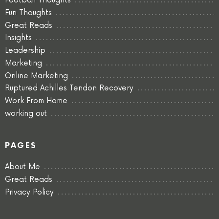
Football Thoughts
Fun Thoughts
Great Reads
Insights
Leadership
Marketing
Online Marketing
Ruptured Achilles Tendon Recovery
Work From Home
working out
PAGES
About Me
Great Reads
Privacy Policy