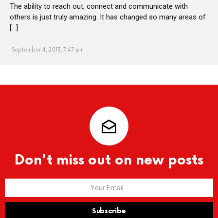
The ability to reach out, connect and communicate with
others is just truly amazing. It has changed so many areas of
[…]
September 4, 2013, 7:47 pm
Don't miss out on new posts