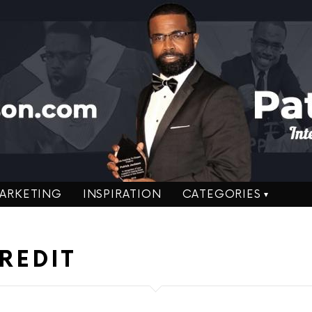
ARKETING
INSPIRATION
CATEGORIES
REDIT