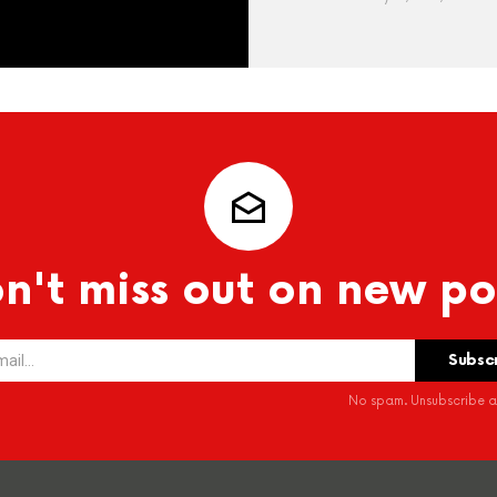
n't miss out on new po
No spam. Unsubscribe at