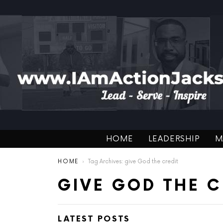
HOME
LEADERSHIP
M
You are here:
HOME
Tag Archives: give God the credit
GIVE GOD THE C
LATEST POSTS