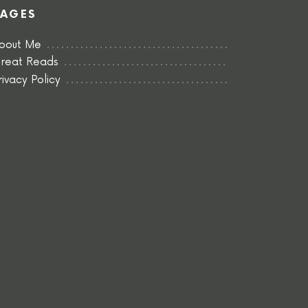
PAGES
bout Me
reat Reads
rivacy Policy