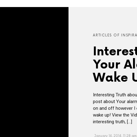
ARTICLES OF INSPIR
Interes
Your A
Wake 
Interesting Truth abo
post about Your alarm
on and off however I c
wake up! View the Vid
interesting truth, […]
January 14, 2014, 11:28 am