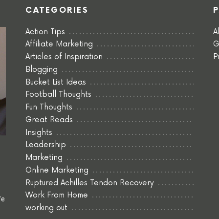
CATEGORIES
Action Tips
A
Affiliate Marketing
G
Articles of Inspiration
P
Blogging
Bucket List Ideas
Football Thoughts
Fun Thoughts
Great Reads
Insights
Leadership
Marketing
Online Marketing
Ruptured Achilles Tendon Recovery
Work From Home
fe
working out