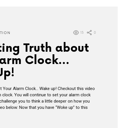
15
0
ATION
ting Truth about
larm Clock…
Up!
ut Your Alarm Clock… Wake up! Checkout this video
 clock. You will continue to set your alarm clock
hallenge you to think a little deeper on how you
eo below: Now that you have “Woke up” to this