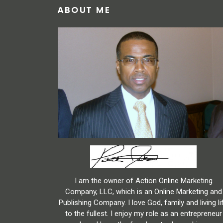
ABOUT ME
I am the owner of Action Online Marketing
Company, LLC, which is an Online Marketing and
Publishing Company. I love God, family and living li
to the fullest. I enjoy my role as an entrepreneur