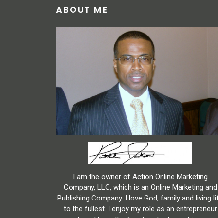
ABOUT ME
I am the owner of Action Online Marketing
Company, LLC, which is an Online Marketing and
Publishing Company. I love God, family and living li
to the fullest. I enjoy my role as an entrepreneur