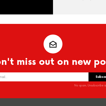
n't miss out on new po
No spam. Unsubscribe at