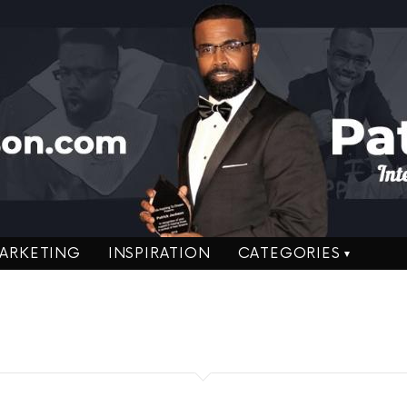
ARKETING
INSPIRATION
CATEGORIES