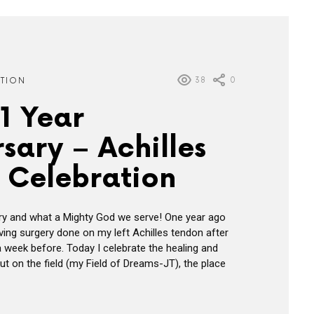
38
0
ATION
1 Year
sary – Achilles
 Celebration
ry and what a Mighty God we serve! One year ago
ving surgery done on my left Achilles tendon after
 a week before. Today I celebrate the healing and
ut on the field (my Field of Dreams-JT), the place