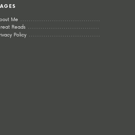
PAGES
bout Me
reat Reads
rivacy Policy