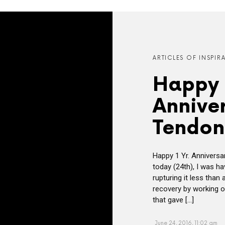
ARTICLES OF INSPIR
Happy 
Anniver
Tendon
Happy 1 Yr. Anniversa
today (24th), I was ha
rupturing it less than
recovery by working o
that gave […]
June 24, 2016, 11:02 am