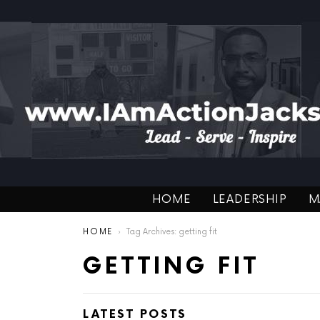
HOME
LEADERSHIP
M
You are here:
HOME
Tag Archives: getting fit
GETTING FIT
LATEST POSTS