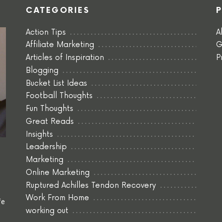
CATEGORIES
Action Tips
A
Affiliate Marketing
G
Articles of Inspiration
P
Blogging
Bucket List Ideas
Football Thoughts
Fun Thoughts
Great Reads
Insights
Leadership
Marketing
Online Marketing
Ruptured Achilles Tendon Recovery
Work From Home
fe
working out