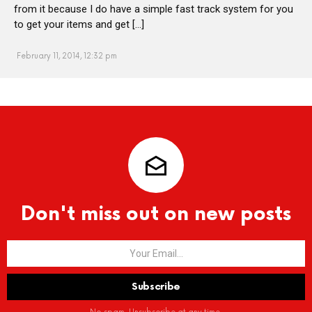
from it because I do have a simple fast track system for you
to get your items and get […]
February 11, 2014, 12:32 pm
Don't miss out on new posts