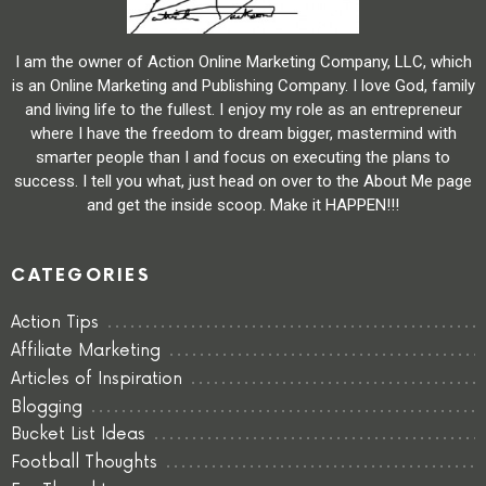
I am the owner of Action Online Marketing Company, LLC, which
is an Online Marketing and Publishing Company. I love God, family
and living life to the fullest. I enjoy my role as an entrepreneur
where I have the freedom to dream bigger, mastermind with
smarter people than I and focus on executing the plans to
success. I tell you what, just head on over to the About Me page
and get the inside scoop. Make it HAPPEN!!!
CATEGORIES
Action Tips
Affiliate Marketing
Articles of Inspiration
Blogging
Bucket List Ideas
Football Thoughts