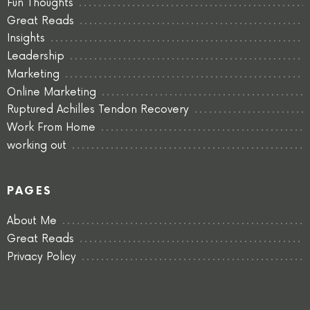
Fun Thoughts
Great Reads
Insights
Leadership
Marketing
Online Marketing
Ruptured Achilles Tendon Recovery
Work From Home
working out
PAGES
About Me
Great Reads
Privacy Policy