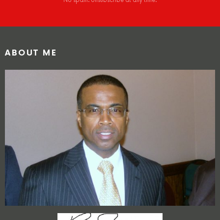
No spam. Unsubscribe at any time.
ABOUT ME