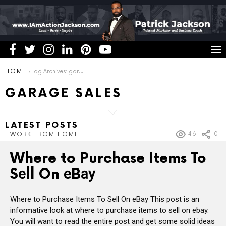
You are here:
HOME
Tag Archives: garage sales
GARAGE SALES
LATEST POSTS
46
0
WORK FROM HOME
Where to Purchase Items To
Sеll On еBау
Where to Purchase Items To Sеll On еBау This post is an
informative look at where to purchase items to sell on ebay.
You will want to read the entire post and get some solid ideas