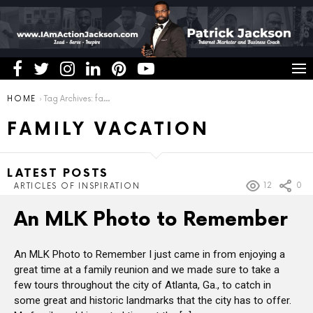
You are here:
HOME
Tag Archives: family vacation
FAMILY VACATION
LATEST POSTS
12
0
ARTICLES OF INSPIRATION
An MLK Photo to Remember
An MLK Photo to Remember I just came in from enjoying a
great time at a family reunion and we made sure to take a
few tours throughout the city of Atlanta, Ga., to catch in
some great and historic landmarks that the city has to offer.