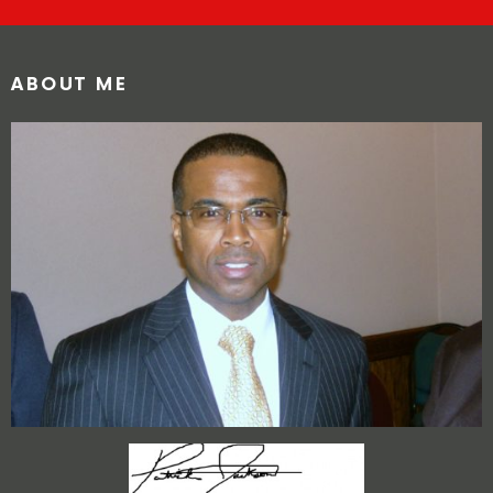
ABOUT ME