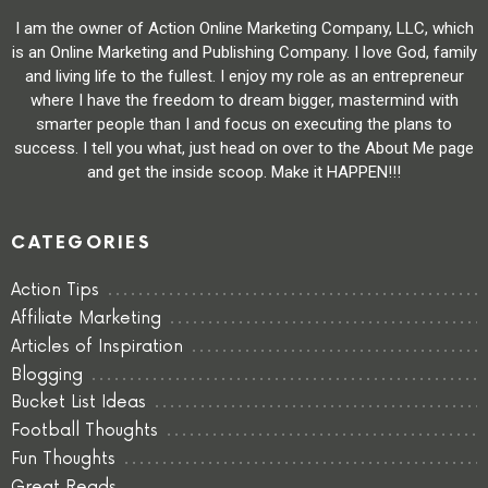
I am the owner of Action Online Marketing Company, LLC, which
is an Online Marketing and Publishing Company. I love God, family
and living life to the fullest. I enjoy my role as an entrepreneur
where I have the freedom to dream bigger, mastermind with
smarter people than I and focus on executing the plans to
success. I tell you what, just head on over to the About Me page
and get the inside scoop. Make it HAPPEN!!!
CATEGORIES
Action Tips
Affiliate Marketing
Articles of Inspiration
Blogging
Bucket List Ideas
Football Thoughts
Fun Thoughts
Great Reads