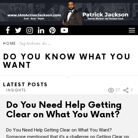
You are here:
HOME
Tag Archives: do you know what you want
DO YOU KNOW WHAT YOU
WANT
LATEST POSTS
27
0
INSIGHTS
Do You Need Help Getting
Clear on What You Want?
Do You Need Help Getting Clear on What You Want?
Someone mentioned that it’s a challenge on Getting Clear on