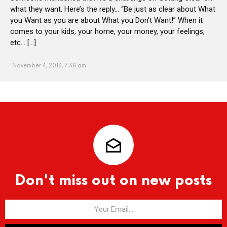
what they want. Here’s the reply… “Be just as clear about What
you Want as you are about What you Don’t Want!” When it
comes to your kids, your home, your money, your feelings,
etc… […]
November 4, 2013, 7:38 am
Don't miss out on new posts