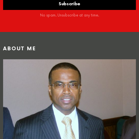
No spam. Unsubscribe at any time.
ABOUT ME