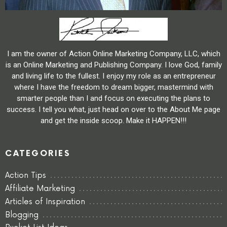
I am the owner of Action Online Marketing Company, LLC, which
is an Online Marketing and Publishing Company. I love God, family
and living life to the fullest. I enjoy my role as an entrepreneur
where I have the freedom to dream bigger, mastermind with
smarter people than I and focus on executing the plans to
success. I tell you what, just head on over to the About Me page
and get the inside scoop. Make it HAPPEN!!!
CATEGORIES
Action Tips
Affiliate Marketing
Articles of Inspiration
Blogging