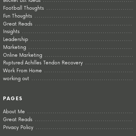
Bucket List Ideas
Football Thoughts
Fun Thoughts
Great Reads
Insights
Leadership
Marketing
Online Marketing
Ruptured Achilles Tendon Recovery
Work From Home
working out
PAGES
About Me
Great Reads
Privacy Policy