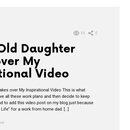
35
0
 Old Daughter
over My
tional Video
akes over My Inspirational Video This is what
e all these work plans and then decide to keep
ad to add this video post on my blog just because
the Life” for a work from home dad. […]
 pm