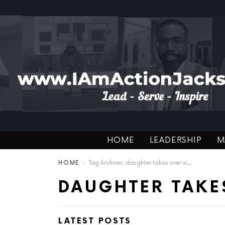
HOME
LEADERSHIP
M
You are here:
HOME
Tag Archives: daughter takes over video
DAUGHTER TAKE
LATEST POSTS