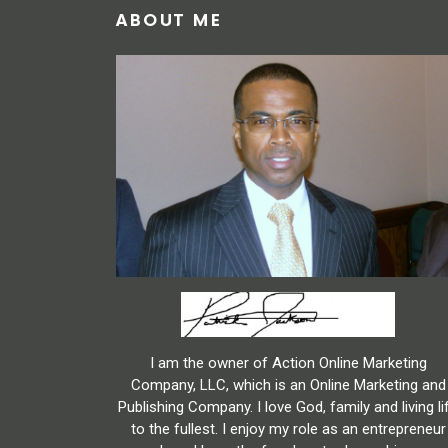
ABOUT ME
I am the owner of Action Online Marketing
Company, LLC, which is an Online Marketing and
Publishing Company. I love God, family and living li
to the fullest. I enjoy my role as an entrepreneur