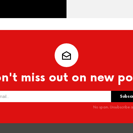
n't miss out on new po
No spam. Unsubscribe at