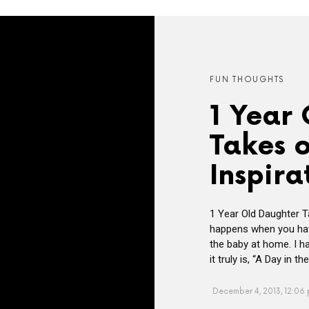
FUN THOUGHTS
1 Year
Takes 
Inspira
1 Year Old Daughter T
happens when you hav
the baby at home. I h
it truly is, “A Day in 
December 4, 2013, 12:06