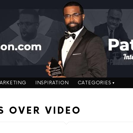
ARKETING
INSPIRATION
CATEGORIES
S OVER VIDEO