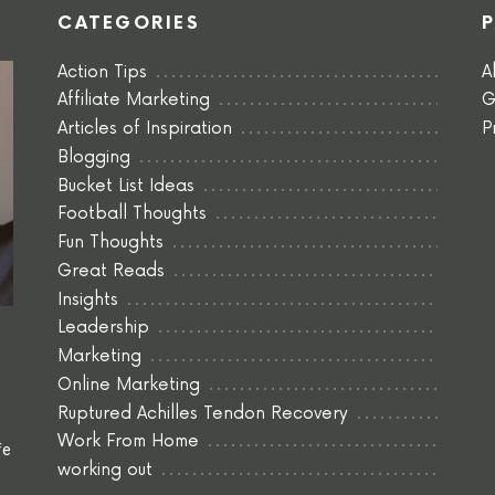
CATEGORIES
Action Tips
A
Affiliate Marketing
G
Articles of Inspiration
P
Blogging
Bucket List Ideas
Football Thoughts
Fun Thoughts
Great Reads
Insights
Leadership
Marketing
Online Marketing
Ruptured Achilles Tendon Recovery
Work From Home
fe
working out