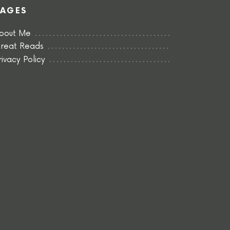
PAGES
bout Me
reat Reads
rivacy Policy