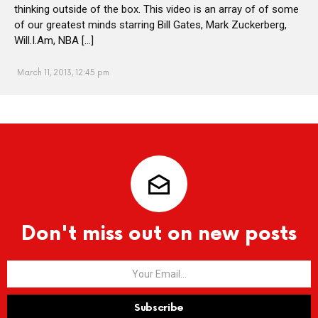
thinking outside of the box. This video is an array of of some
of our greatest minds starring Bill Gates, Mark Zuckerberg,
Will.I.Am, NBA […]
March 11, 2013, 12:45 pm
Don't miss out on new posts