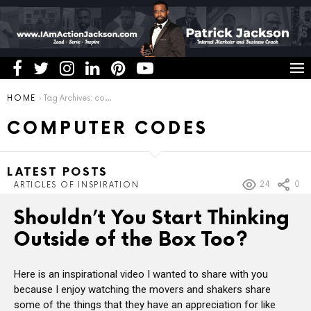
You are here:
HOME
Tag Archives: computer codes
COMPUTER CODES
LATEST POSTS
24
0
ARTICLES OF INSPIRATION
Shouldn’t You Start Thinking
Outside of the Box Too?
Here is an inspirational video I wanted to share with you
because I enjoy watching the movers and shakers share
some of the things that they have an appreciation for like