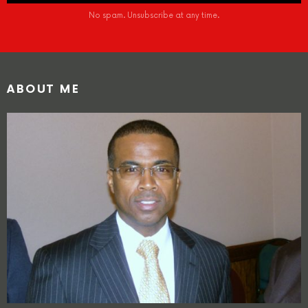
No spam. Unsubscribe at any time.
ABOUT ME