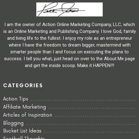
I am the owner of Action Online Marketing Company, LLC, which
is an Online Marketing and Publishing Company. I love God, family
and living life to the fullest. I enjoy my role as an entrepreneur
where I have the freedom to dream bigger, mastermind with
smarter people than I and focus on executing the plans to
success. I tell you what, just head on over to the About Me page
and get the inside scoop. Make it HAPPEN!!!
CATEGORIES
Action Tips
Affiliate Marketing
Articles of Inspiration
Blogging
Bucket List Ideas