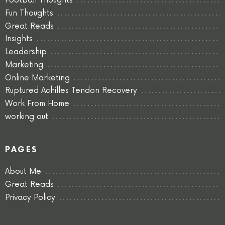
Football Thoughts
Fun Thoughts
Great Reads
Insights
Leadership
Marketing
Online Marketing
Ruptured Achilles Tendon Recovery
Work From Home
working out
PAGES
About Me
Great Reads
Privacy Policy