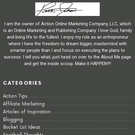
I am the owner of Action Online Marketing Company, LLC, which
is an Online Marketing and Publishing Company. I love God, family
and living life to the fullest. I enjoy my role as an entrepreneur
where I have the freedom to dream bigger, mastermind with
smarter people than I and focus on executing the plans to
success. I tell you what, just head on over to the About Me page
and get the inside scoop. Make it HAPPEN!!!
CATEGORIES
Action Tips
Affiliate Marketing
Articles of Inspiration
Blogging
Bucket List Ideas