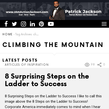
You are here:
HOME
Tag Archives: climbing the mountain
CLIMBING THE MOUNTAIN
LATEST POSTS
98
0
ARTICLES OF INSPIRATION
8 Surprising Steps on the
Ladder to Success
8 Surprising Steps on the Ladder to Success I like to call this
image above the 8 Steps on the Ladder to Success!
Corporate America immediately comes to mind when I hear