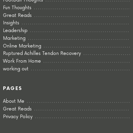
Football Thoughts
Fun Thoughts
Great Reads
Insights
Leadership
Marketing
Online Marketing
Ruptured Achilles Tendon Recovery
Work From Home
working out
PAGES
About Me
Great Reads
Privacy Policy