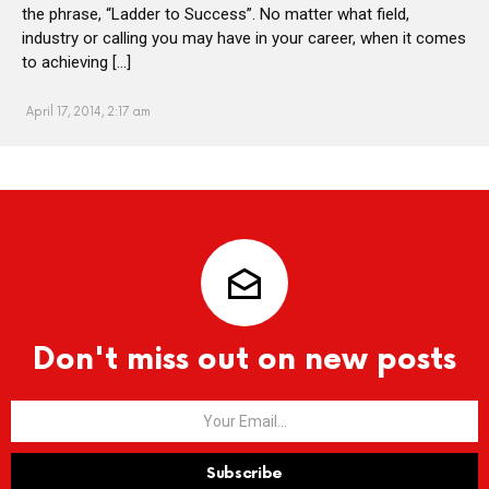
the phrase, “Ladder to Success”. No matter what field,
industry or calling you may have in your career, when it comes
to achieving […]
April 17, 2014, 2:17 am
Don't miss out on new posts