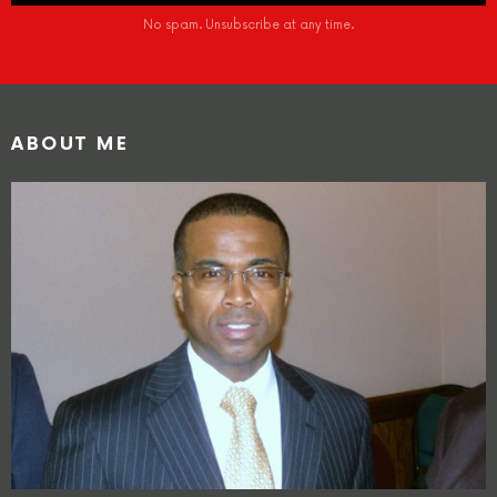
No spam. Unsubscribe at any time.
ABOUT ME