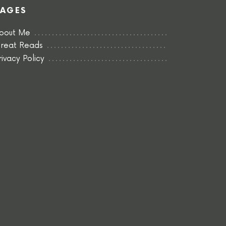
PAGES
bout Me
reat Reads
rivacy Policy