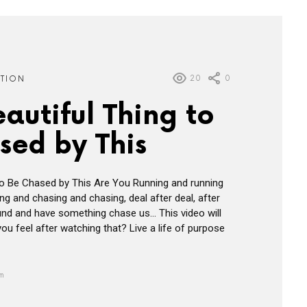
20
0
ATION
Beautiful Thing to
sed by This
g to Be Chased by This Are You Running and running
ng and chasing and chasing, deal after deal, after
round and have something chase us… This video will
ou feel after watching that? Live a life of purpose
am