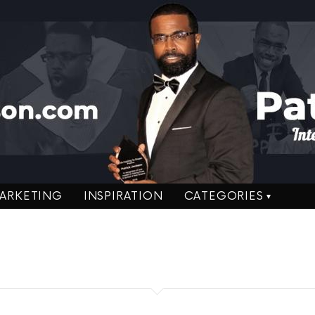
ARKETING
INSPIRATION
CATEGORIES