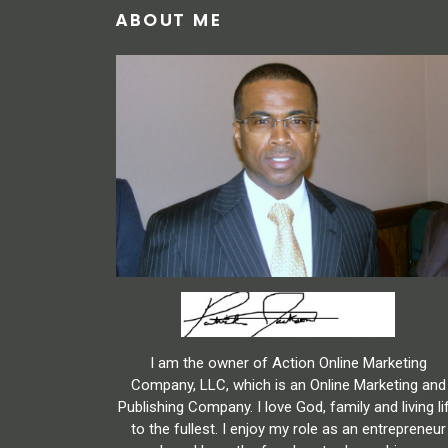
ABOUT ME
I am the owner of Action Online Marketing
Company, LLC, which is an Online Marketing and
Publishing Company. I love God, family and living li
to the fullest. I enjoy my role as an entrepreneur