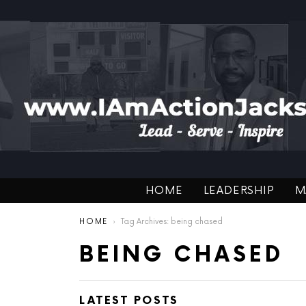
HOME
LEADERSHIP
M
You are here:
HOME
Tag Archives: being chased
BEING CHASED
LATEST POSTS