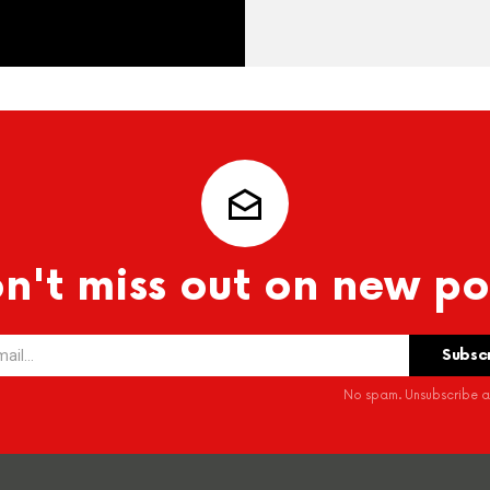
n't miss out on new po
No spam. Unsubscribe at