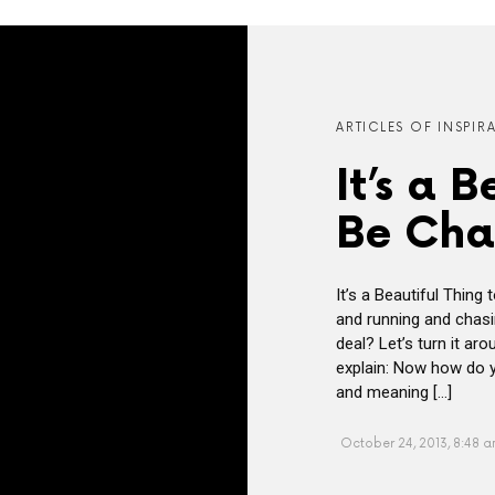
ARTICLES OF INSPIR
It’s a 
Be Cha
It’s a Beautiful Thin
and running and chasi
deal? Let’s turn it a
explain: Now how do y
and meaning […]
October 24, 2013, 8:48 