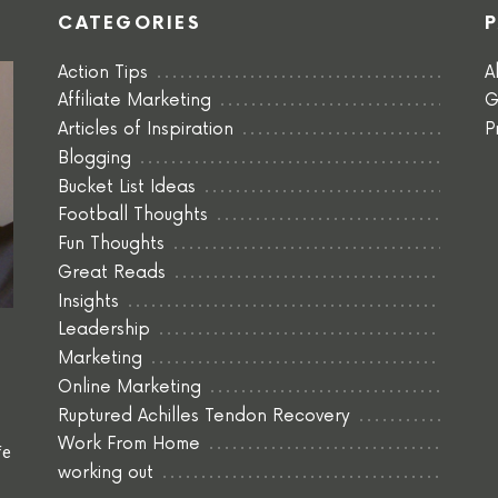
CATEGORIES
Action Tips
A
Affiliate Marketing
G
Articles of Inspiration
P
Blogging
Bucket List Ideas
Football Thoughts
Fun Thoughts
Great Reads
Insights
Leadership
Marketing
Online Marketing
Ruptured Achilles Tendon Recovery
Work From Home
fe
working out