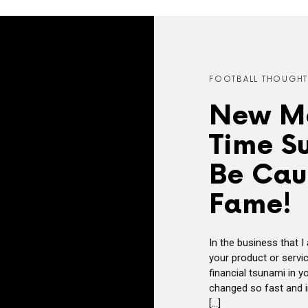
FOOTBALL THOUGHT
New Mo
Time Su
Be Caut
Fame!
In the business that I 
your product or servic
financial tsunami in y
changed so fast and in
[…]