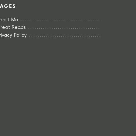
PAGES
bout Me
reat Reads
rivacy Policy