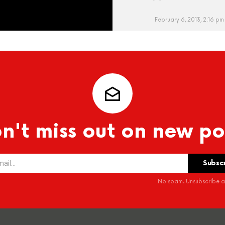
February 6, 2013, 2:16 pm
n't miss out on new po
No spam. Unsubscribe at