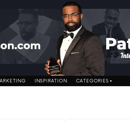
ARKETING
INSPIRATION
CATEGORIES