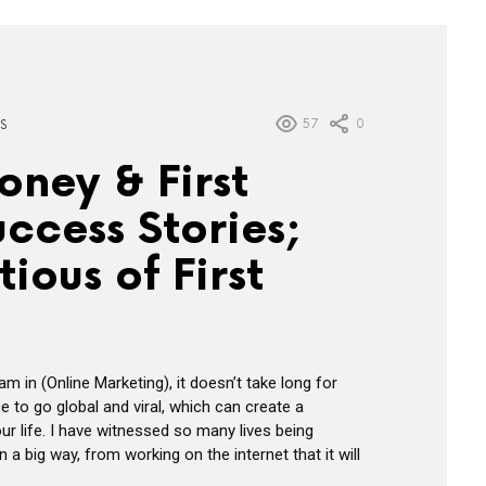
57
0
S
ney & First
ccess Stories;
ious of First
am in (Online Marketing), it doesn’t take long for
e to go global and viral, which can create a
our life. I have witnessed so many lives being
 a big way, from working on the internet that it will