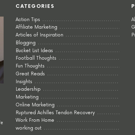
CATEGORIES
Action Tips
A
Affiliate Marketing
G
Articles of Inspiration
P
Blogging
Bucket List Ideas
Football Thoughts
Fun Thoughts
Great Reads
Insights
Leadership
Marketing
Online Marketing
Ruptured Achilles Tendon Recovery
Work From Home
fe
working out