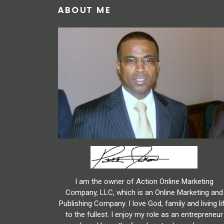
ABOUT ME
I am the owner of Action Online Marketing
Company, LLC, which is an Online Marketing and
Publishing Company. I love God, family and living li
to the fullest. I enjoy my role as an entrepreneur