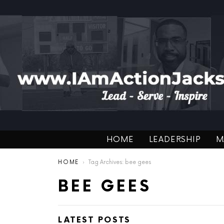
HOME
LEADERSHIP
M
You are here:
HOME
Tag Archives: bee gees
BEE GEES
LATEST POSTS